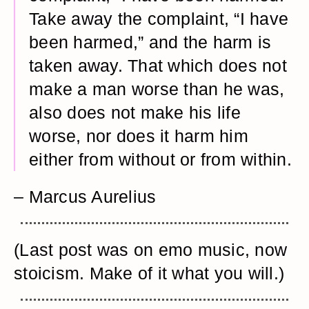
Take away the complaint, “I have
been harmed,” and the harm is
taken away. That which does not
make a man worse than he was,
also does not make his life
worse, nor does it harm him
either from without or from within.
– Marcus Aurelius
(Last post was on emo music, now
stoicism. Make of it what you will.)