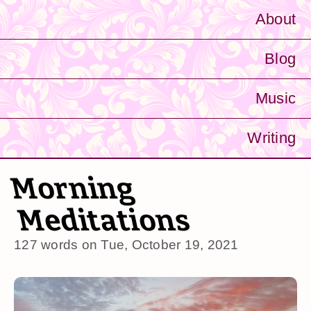
About
Blog
Music
Writing
Morning
Meditations
127 words on
Tue, October 19, 2021