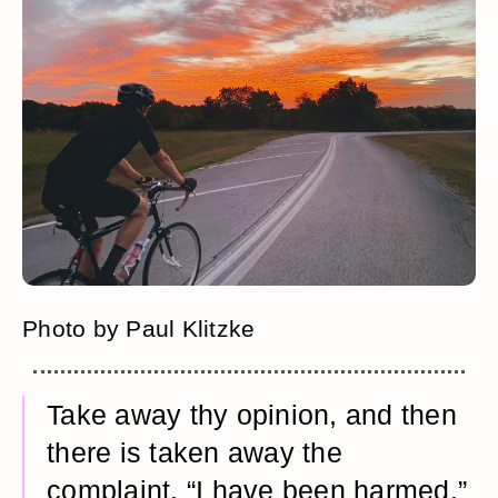
Photo by Paul Klitzke
Take away thy opinion, and then
there is taken away the
complaint, “I have been harmed.”