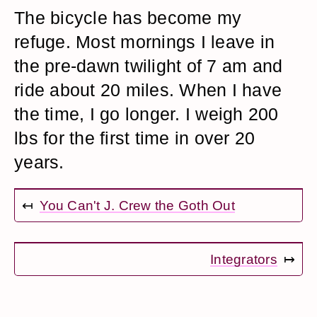
The bicycle has become my
refuge. Most mornings I leave in
the pre-dawn twilight of 7 am and
ride about 20 miles. When I have
the time, I go longer. I weigh 200
lbs for the first time in over 20
years.
↤
You Can't J. Crew the Goth Out
Integrators
↦