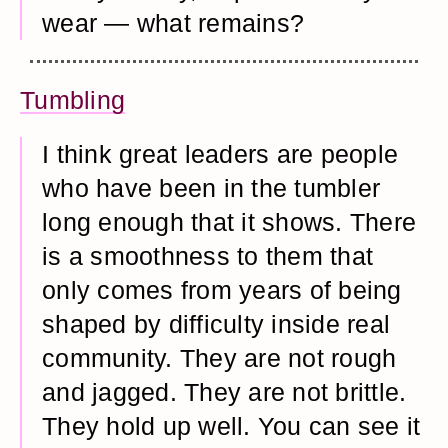
wear — what remains?
Tumbling
I think great leaders are people
who have been in the tumbler
long enough that it shows. There
is a smoothness to them that
only comes from years of being
shaped by difficulty inside real
community. They are not rough
and jagged. They are not brittle.
They hold up well. You can see it