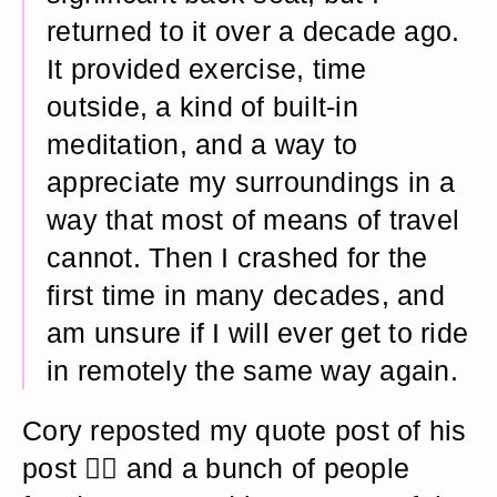
returned to it over a decade ago.
It provided exercise, time
outside, a kind of built-in
meditation, and a way to
appreciate my surroundings in a
way that most of means of travel
cannot. Then I crashed for the
first time in many decades, and
am unsure if I will ever get to ride
in remotely the same way again.
Cory reposted my quote post of his
post 😵‍💫 and a bunch of people