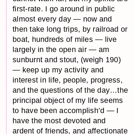
first-rate. I go around in public
almost every day — now and
then take long trips, by railroad or
boat, hundreds of miles — live
largely in the open air — am
sunburnt and stout, (weigh 190)
— keep up my activity and
interest in life, people, progress,
and the questions of the day…the
principal object of my life seems
to have been accomplish’d — I
have the most devoted and
ardent of friends, and affectionate