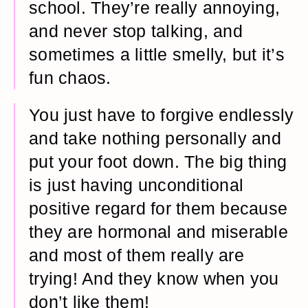
school. They’re really annoying,
and never stop talking, and
sometimes a little smelly, but it’s
fun chaos.
You just have to forgive endlessly
and take nothing personally and
put your foot down. The big thing
is just having unconditional
positive regard for them because
they are hormonal and miserable
and most of them really are
trying! And they know when you
don’t like them!