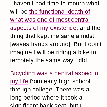
I haven’t had time to mourn what
will be
the functional death of
what was one of most central
aspects of my existence
, and the
thing that kept me sane amidst
[waves hands around]. But I don’t
imagine I will be riding a bike in
remotely the same way I did.
Bicycling was a central aspect of
my life
from early high school
through college. There was a
long period where it took a
significant back seat, but I