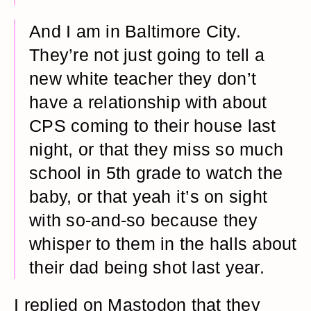
And I am in Baltimore City.
They’re not just going to tell a
new white teacher they don’t
have a relationship with about
CPS coming to their house last
night, or that they miss so much
school in 5th grade to watch the
baby, or that yeah it’s on sight
with so-and-so because they
whisper to them in the halls about
their dad being shot last year.
I replied on Mastodon that they