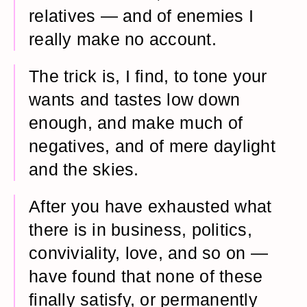
relatives — and of enemies I
really make no account.
The trick is, I find, to tone your
wants and tastes low down
enough, and make much of
negatives, and of mere daylight
and the skies.
After you have exhausted what
there is in business, politics,
conviviality, love, and so on —
have found that none of these
finally satisfy, or permanently