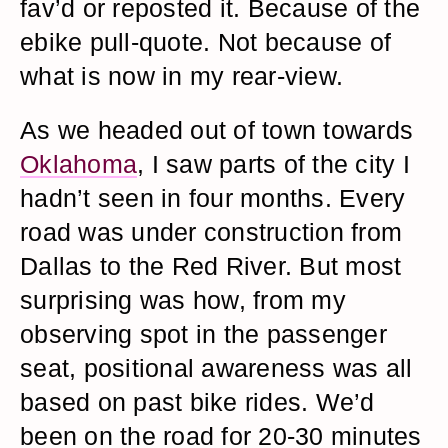
fav’d or reposted it. Because of the
ebike pull-quote. Not because of
what is now in my rear-view.
As we headed out of town towards
Oklahoma
, I saw parts of the city I
hadn’t seen in four months. Every
road was under construction from
Dallas to the Red River. But most
surprising was how, from my
observing spot in the passenger
seat, positional awareness was all
based on past bike rides. We’d
been on the road for 20-30 minutes