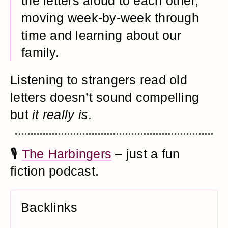
the letters aloud to each other,
moving week-by-week through
time and learning about our
family.
Listening to strangers read old
letters doesn’t sound compelling
but
it really is
.
🎙️
The Harbingers
– just a fun
fiction podcast.
Backlinks