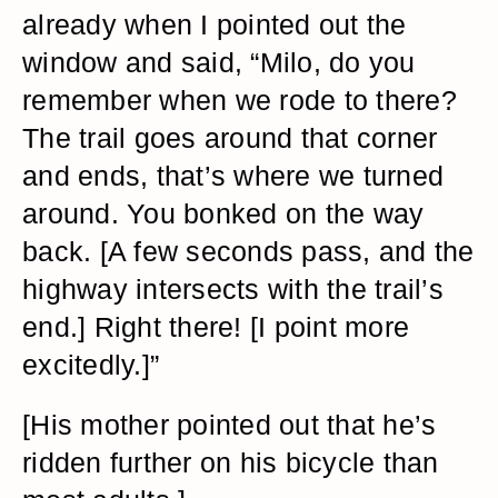
already when I pointed out the
window and said, “Milo, do you
remember when we rode to there?
The trail goes around that corner
and ends, that’s where we turned
around. You bonked on the way
back. [A few seconds pass, and the
highway intersects with the trail’s
end.] Right there! [I point more
excitedly.]”
[His mother pointed out that he’s
ridden further on his bicycle than