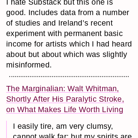
I hate Substack but this one is
good. Includes data from a number
of studies and Ireland’s recent
experiment with permanent basic
income for artists which I had heard
about but about which was slightly
misinformed.
The Marginalian: Walt Whitman,
Shortly After His Paralytic Stroke,
on What Makes Life Worth Living
I easily tire, am very clumsy,
cannot walk far; but my spirits are