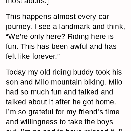
most adults.]
This happens almost every car
journey. I see a landmark and think,
“We’re only here? Riding here is
fun. This has been awful and has
felt like forever.”
Today my old riding buddy took his
son and Milo mountain biking. Milo
had so much fun and talked and
talked about it after he got home.
I’m so grateful for my friend’s time
and willingness to take the boys