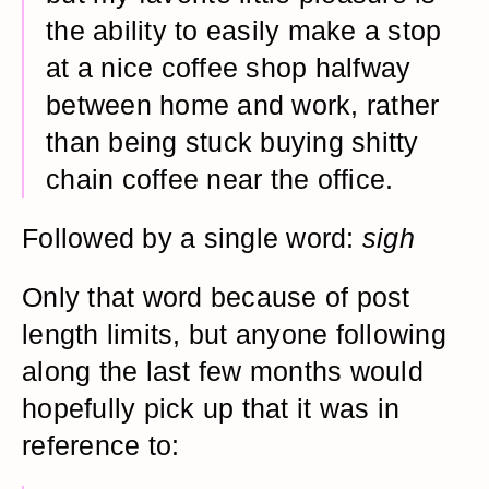
the ability to easily make a stop
at a nice coffee shop halfway
between home and work, rather
than being stuck buying shitty
chain coffee near the office.
Followed by a single word:
sigh
Only that word because of post
length limits, but anyone following
along the last few months would
hopefully pick up that it was in
reference to: