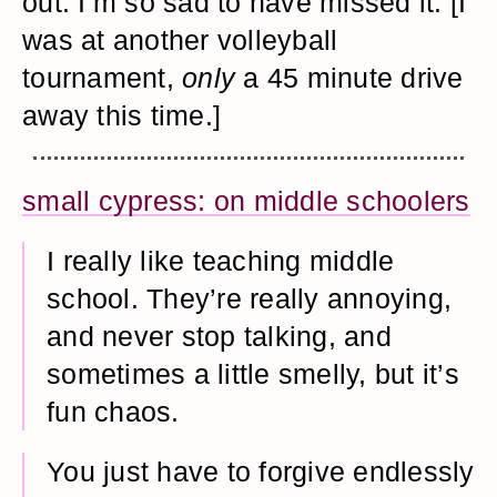
out. I’m so sad to have missed it. [I
was at another volleyball
tournament,
only
a 45 minute drive
away this time.]
small cypress: on middle schoolers
I really like teaching middle
school. They’re really annoying,
and never stop talking, and
sometimes a little smelly, but it’s
fun chaos.
You just have to forgive endlessly