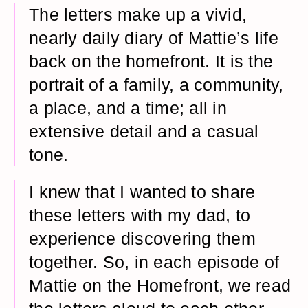
The letters make up a vivid,
nearly daily diary of Mattie’s life
back on the homefront. It is the
portrait of a family, a community,
a place, and a time; all in
extensive detail and a casual
tone.
I knew that I wanted to share
these letters with my dad, to
experience discovering them
together. So, in each episode of
Mattie on the Homefront, we read