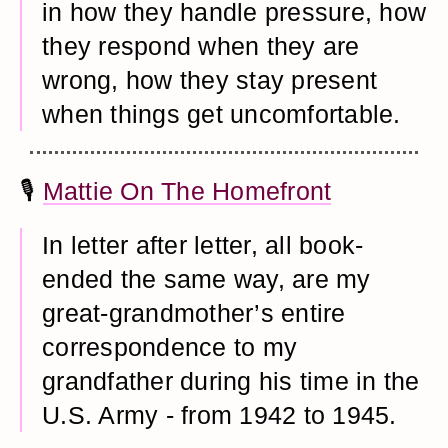
in how they handle pressure, how
they respond when they are
wrong, how they stay present
when things get uncomfortable.
🎙️
Mattie On The Homefront
In letter after letter, all book-
ended the same way, are my
great-grandmother’s entire
correspondence to my
grandfather during his time in the
U.S. Army - from 1942 to 1945.