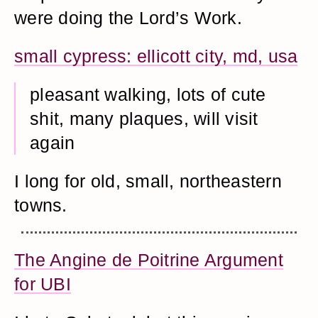
were doing the Lord’s Work.
small cypress: ellicott city, md, usa
pleasant walking, lots of cute
shit, many plaques, will visit
again
I long for old, small, northeastern
towns.
The Angine de Poitrine Argument
for UBI