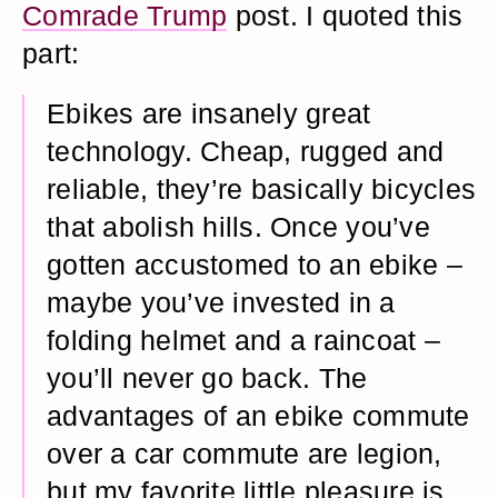
Comrade Trump
post. I quoted this
part:
Ebikes are insanely great
technology. Cheap, rugged and
reliable, they’re basically bicycles
that abolish hills. Once you’ve
gotten accustomed to an ebike –
maybe you’ve invested in a
folding helmet and a raincoat –
you’ll never go back. The
advantages of an ebike commute
over a car commute are legion,
but my favorite little pleasure is