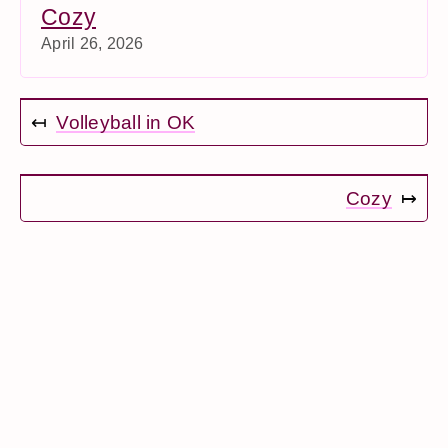
Cozy
April 26, 2026
↤
Volleyball in OK
Cozy
↦