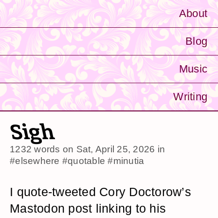
About
Blog
Music
Writing
Sigh
1232 words on
Sat, April 25, 2026
in
#elsewhere
#quotable
#minutia
I quote-tweeted Cory Doctorow’s
Mastodon post linking to his