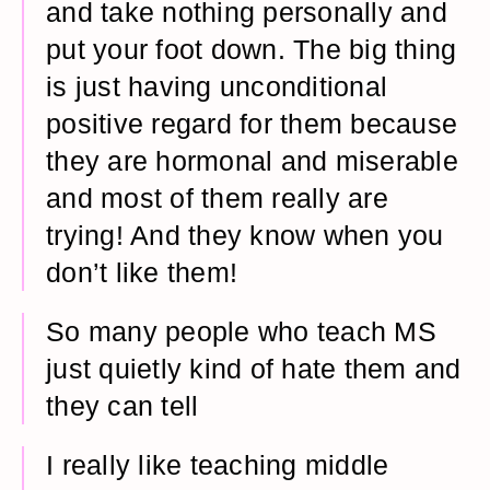
and take nothing personally and
put your foot down. The big thing
is just having unconditional
positive regard for them because
they are hormonal and miserable
and most of them really are
trying! And they know when you
don’t like them!
So many people who teach MS
just quietly kind of hate them and
they can tell
I really like teaching middle