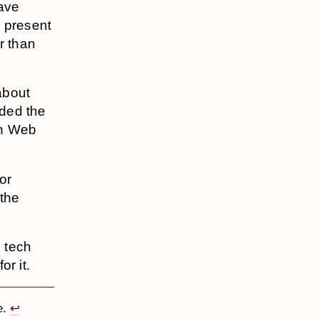
have
e present
r than
 about
ded the
on Web
or
 the
e tech
or it.
e.
↩