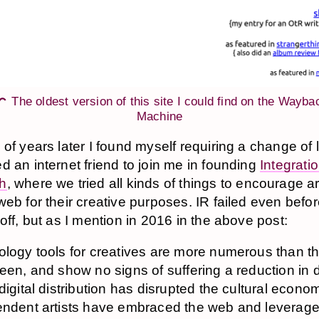
The oldest version of this site I could find on the Wayba
Machine
 of years later I found myself requiring a change of 
d an internet friend to join me in founding
Integrati
h
, where we tried all kinds of things to encourage art
web for their creative purposes. IR failed even bef
off, but as I mention in 2016 in the above post:
logy tools for creatives are more numerous than t
een, and show no signs of suffering a reduction in
digital distribution has disrupted the cultural econo
ndent artists have embraced the web and leverag