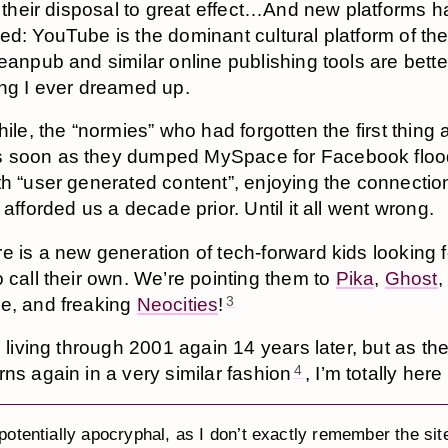
t their disposal to great effect…And new platforms 
d: YouTube is the dominant cultural platform of th
eanpub and similar online publishing tools are bette
ng I ever dreamed up.
hile, the “normies” who had forgotten the first thing
 soon as they dumped MySpace for Facebook floo
th “user generated content”, enjoying the connecti
 afforded us a decade prior. Until it all went wrong.
e is a new generation of tech-forward kids looking f
o call their own. We’re pointing them to
Pika
,
Ghost
,
e, and freaking
Neocities
!
3
d living through 2001 again 14 years later, but as th
rns again in a very similar fashion
, I’m totally here f
4
 potentially apocryphal, as I don’t exactly remember the sit