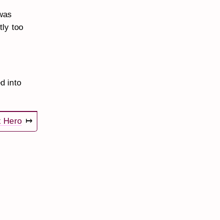
was
tly too
d into
x Hero
↦