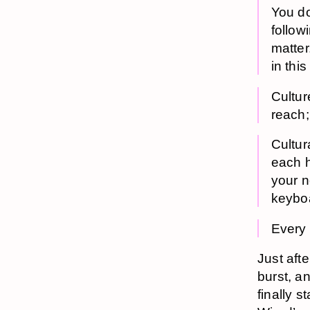
You do
follow
matter
in this
Cultur
reach;
Cultur
each h
your n
keyboa
Every 
Just aft
burst, an
finally s