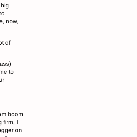
 big
to
e, now,
t of
mass)
ome to
ur
 com boom
 firm, I
logger on