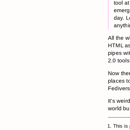
tool a
emerge
day. L
anythi
All the w
HTML as
pipes wi
2.0 tools
Now ther
places t
Fedivers
It’s weir
world bu
This is