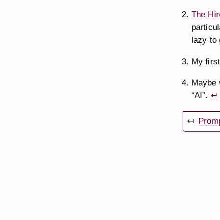
The Hir
particul
lazy to
My firs
Maybe w
“AI”.
↩
↤
Promp