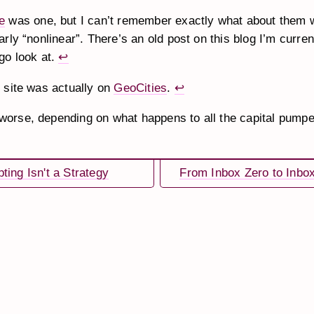
e
was one, but I can’t remember exactly what about them 
arly “nonlinear”. There’s an old post on this blog I’m curren
 go look at.
↩
t site was actually on
GeoCities
.
↩
orse, depending on what happens to all the capital pumpe
ting Isn't a Strategy
From Inbox Zero to Inbo