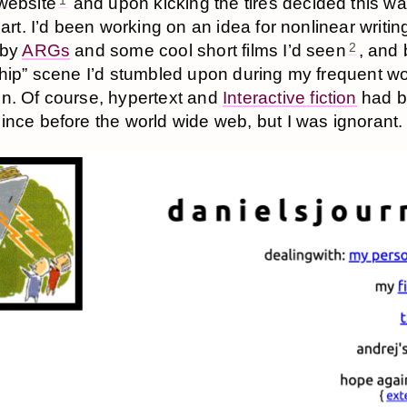
website
and upon kicking the tires decided this wa
1
 art. I’d been working on an idea for nonlinear writin
 by
ARGs
and some cool short films I’d seen
, and 
2
ship” scene I’d stumbled upon during my frequent wo
n. Of course, hypertext and
Interactive fiction
had 
ince before the world wide web, but I was ignorant.