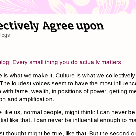
ectively Agree upon
logs
blog: Every small thing you do actually matters
e is what we make it. Culture is what we collectivel
The loudest voices seem to have the most influenc
 with fame, wealth, in positions of power, getting m
ion and amplification.
 like us, normal people, might think: I can never be
tial like that. I can never be influential enough to ma
rst thought might be true, like that. But the second o