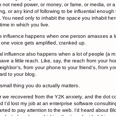
 not need power, or money, or fame, or media, or a
ing, or any kind of following to be influential enough 
. You need only to inhabit the space you inhabit her
 time in which you live.
e influence happens when one person amasses a lo
 one voice gets amplified, cranked up.
al influence also happens when a lot of people (a 
ave a little reach. Like, say, the reach from your h
eighbor’s, from your phone to your friend’s, from yo
rd to your blog.
small thing you do actually matters.
er we recovered from the Y2K anxiety, and the dot
d I’d lost my job at an enterprise software consulting
tarted to pay attention to the web. I’d heard about B