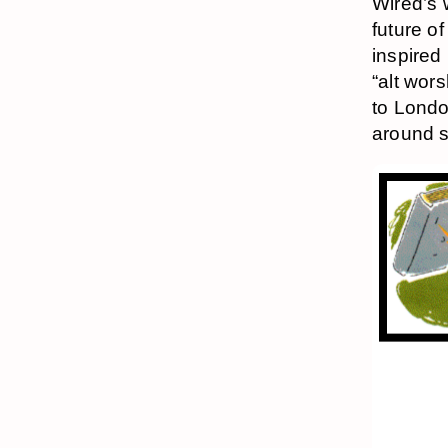
Wired’s 
future of
inspired
“alt wor
to Londo
around s