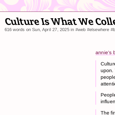
Culture Is What We Coll
616 words on
Sun, April 27, 2025
in
#web
#elsewhere
#b
annie’s 
Cultur
upon. 
people
attent
People
influen
The fi