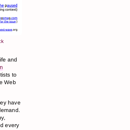
ck
life and
on
ists to
ore Web
hey have
 demand.
my,
ed every