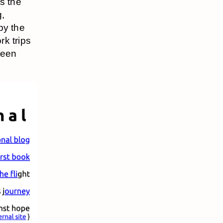
s the
g,
by the
rk trips
been