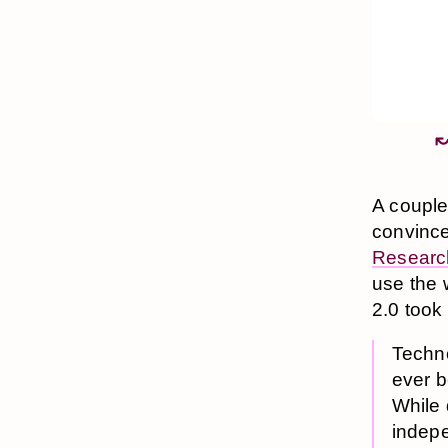
A couple
convince
Researc
use the 
2.0 took 
Techno
ever b
While 
indepe