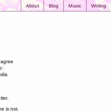
About
Blog
Music
Writing
y agree
e:
edia
tter.
ne is not.