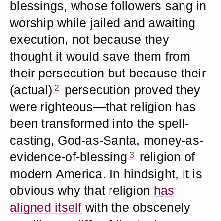
blessings, whose followers sang in
worship while jailed and awaiting
execution, not because they
thought it would save them from
their persecution but because their
(actual)
2
persecution proved they
were righteous—that religion has
been transformed into the spell-
casting, God-as-Santa, money-as-
evidence-of-blessing
3
religion of
modern America. In hindsight, it is
obvious why that religion
has
aligned itself
with the obscenely