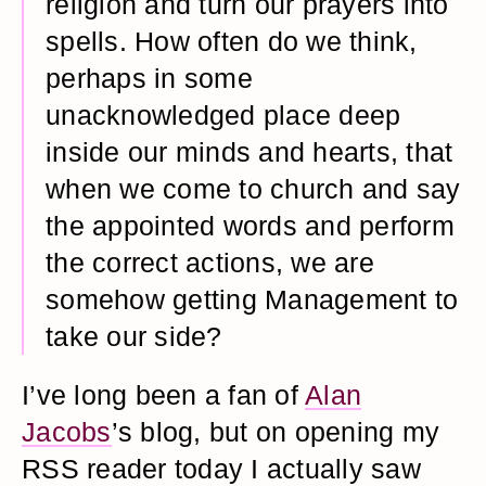
religion and turn our prayers into
spells. How often do we think,
perhaps in some
unacknowledged place deep
inside our minds and hearts, that
when we come to church and say
the appointed words and perform
the correct actions, we are
somehow getting Management to
take our side?
I’ve long been a fan of
Alan
Jacobs
’s blog, but on opening my
RSS reader today I actually saw