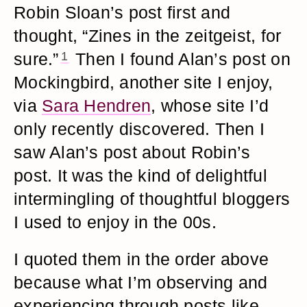
Robin Sloan’s post first and
thought, “Zines in the zeitgeist, for
sure.”
1
Then I found Alan’s post on
Mockingbird, another site I enjoy,
via
Sara Hendren
, whose site I’d
only recently discovered. Then I
saw Alan’s post about Robin’s
post. It was the kind of delightful
intermingling of thoughtful bloggers
I used to enjoy in the 00s.
I quoted them in the order above
because what I’m observing and
experiencing through posts like