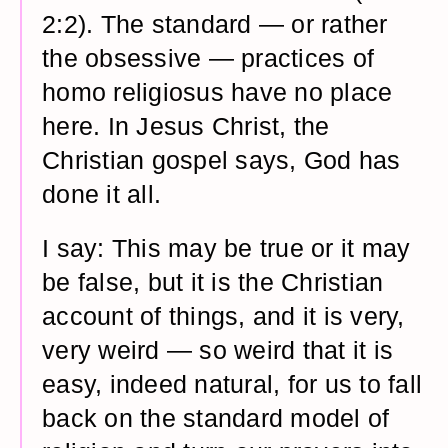
2:2). The standard — or rather
the obsessive — practices of
homo religiosus have no place
here. In Jesus Christ, the
Christian gospel says, God has
done it all.
I say: This may be true or it may
be false, but it is the Christian
account of things, and it is very,
very weird — so weird that it is
easy, indeed natural, for us to fall
back on the standard model of