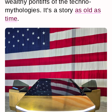
wealthy pontiffs of the techno-
mythologies. It’s a story
as old as
time
.