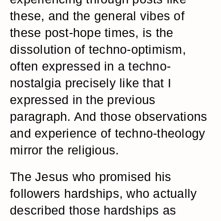
these, and the general vibes of
these post-hope times, is the
dissolution of techno-optimism,
often expressed in a techno-
nostalgia precisely like that I
expressed in the previous
paragraph. And those observations
and experience of techno-theology
mirror the religious.
The Jesus who promised his
followers hardships, who actually
described those hardships as