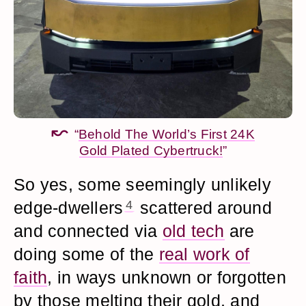
“
Behold The World’s First 24K
Gold Plated Cybertruck!
”
So yes, some seemingly unlikely
edge-dwellers
4
scattered around
and connected via
old tech
are
doing some of the
real work of
faith
, in ways unknown or forgotten
by those melting their gold, and