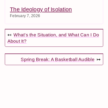
The Ideology of Isolation
February 7, 2026
↤
What's the Situation, and What Can I Do
About It?
Spring Break: A Basketball Audible
↦