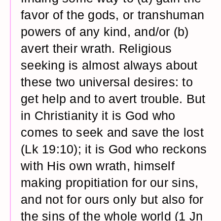
favor of the gods, or transhuman
powers of any kind, and/or (b)
avert their wrath. Religious
seeking is almost always about
these two universal desires: to
get help and to avert trouble. But
in Christianity it is God who
comes to seek and save the lost
(Lk 19:10); it is God who reckons
with His own wrath, himself
making propitiation for our sins,
and not for ours only but also for
the sins of the whole world (1 Jn