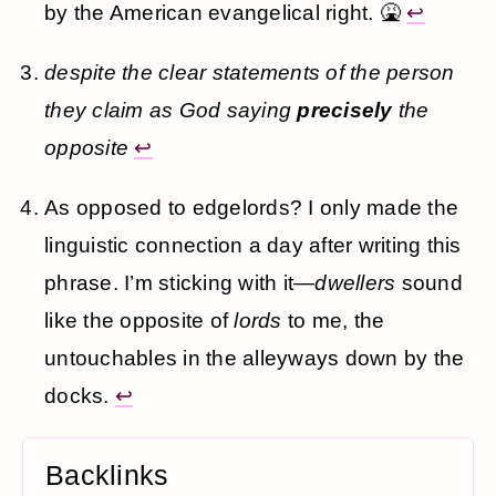
by the American evangelical right. 🤮
↩
despite the clear statements of the person
they claim as God saying
precisely
the
opposite
↩
As opposed to edgelords? I only made the
linguistic connection a day after writing this
phrase. I’m sticking with it—
dwellers
sound
like the opposite of
lords
to me, the
untouchables in the alleyways down by the
docks.
↩
Backlinks