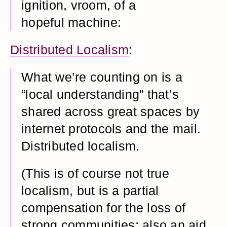
ignition, vroom, of a
hopeful machine:
Distributed Localism
:
What we’re counting on is a
“local understanding” that’s
shared across great spaces by
internet protocols and the mail.
Distributed localism.
(This is of course not true
localism, but is a partial
compensation for the loss of
strong communities; also an aid