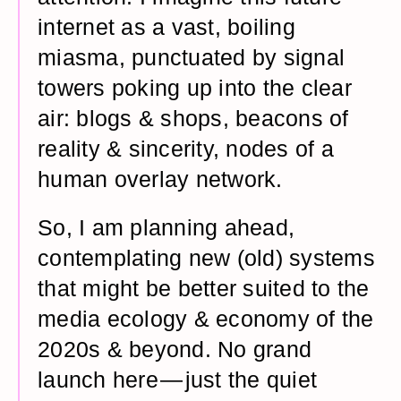
internet as a vast, boiling
miasma, punctuated by signal
towers poking up into the clear
air: blogs & shops, beacons of
reality & sincerity, nodes of a
human overlay network.
So, I am planning ahead,
contemplating new (old) systems
that might be better suited to the
media ecology & economy of the
2020s & beyond. No grand
launch here — just the quiet