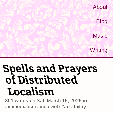
About
Blog
Music
Writing
Spells and Prayers
of Distributed
Localism
891 words on
Sat, March 15, 2025
in
#immediatism
#indieweb
#art
#faithy