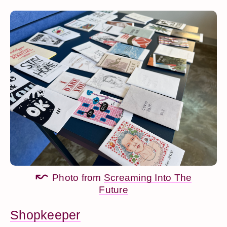
Photo from
Screaming Into The
Future
Shopkeeper