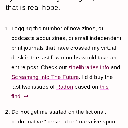
that is real hope.
Logging the number of new zines, or
podcasts about zines, or small independent
print journals that have crossed my virtual
desk in the last few months would take an
entire post. Check out
zinelibraries.info
and
Screaming Into The Future
. I did buy the
last two issues of
Radon
based on
this
find
.
↩
Do
not
get me started on the fictional,
performative “persecution” narrative spun