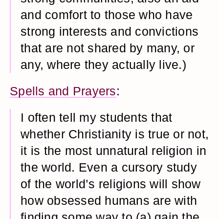
and comfort to those who have
strong interests and convictions
that are not shared by many, or
any, where they actually live.)
Spells and Prayers
:
I often tell my students that
whether Christianity is true or not,
it is the most unnatural religion in
the world. Even a cursory study
of the world’s religions will show
how obsessed humans are with
finding some way to (a) gain the