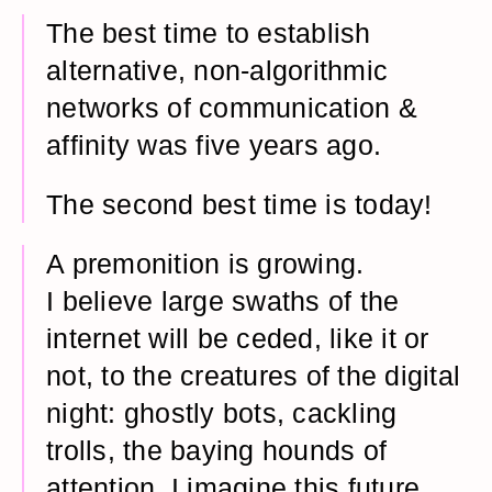
The best time to establish
alternative, non-algorithmic
networks of communication &
affinity was five years ago.
The second best time is today!
A premonition is growing.
I believe large swaths of the
internet will be ceded, like it or
not, to the creatures of the digital
night: ghostly bots, cackling
trolls, the baying hounds of
attention. I imagine this future