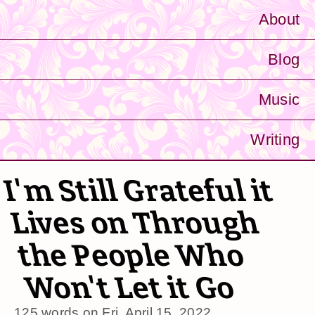
About
Blog
Music
Writing
I'm Still Grateful it
Lives on Through
the People Who
Won't Let it Go
125 words on
Fri, April 15, 2022