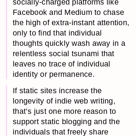
socially-charged platforms like
Facebook and Medium to chase
the high of extra-instant attention,
only to find that individual
thoughts quickly wash away in a
relentless social tsunami that
leaves no trace of individual
identity or permanence.
If static sites increase the
longevity of indie web writing,
that’s just one more reason to
support static blogging and the
individuals that freely share