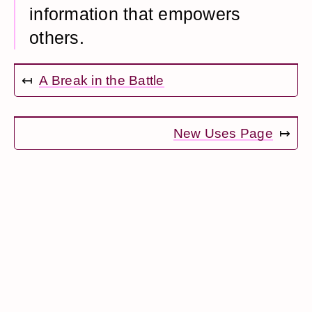
information that empowers
others.
↤
A Break in the Battle
New Uses Page
↦