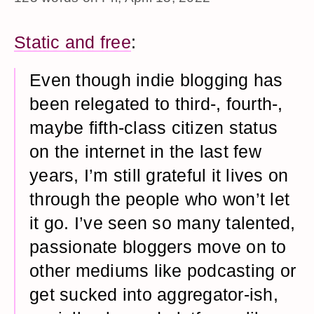
Static and free
:
Even though indie blogging has
been relegated to third-, fourth-,
maybe fifth-class citizen status
on the internet in the last few
years, I’m still grateful it lives on
through the people who won’t let
it go. I’ve seen so many talented,
passionate bloggers move on to
other mediums like podcasting or
get sucked into aggregator-ish,