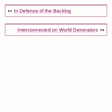
↤
In Defense of the Backlog
Interconnected on World Generators
↦