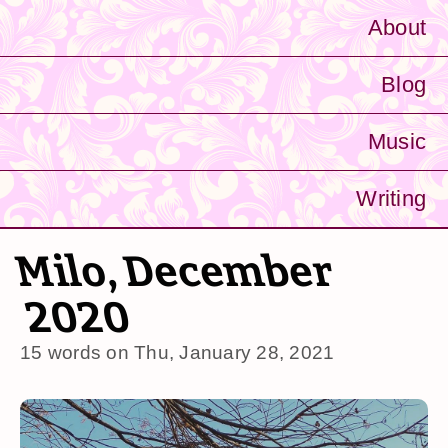
About
Blog
Music
Writing
Milo, December
2020
15 words on
Thu, January 28, 2021