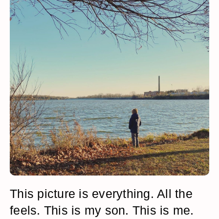
This picture is everything. All the
feels. This is my son. This is me.