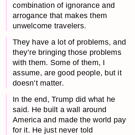
combination of ignorance and
arrogance that makes them
unwelcome travelers.
They have a lot of problems, and
they’re bringing those problems
with them. Some of them, I
assume, are good people, but it
doesn’t matter.
In the end, Trump did what he
said. He built a wall around
America and made the world pay
for it. He just never told