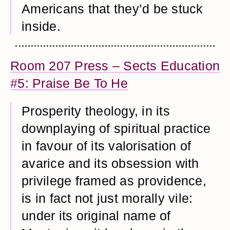
Americans that they’d be stuck
inside.
Room 207 Press – Sects Education
#5: Praise Be To He
Prosperity theology, in its
downplaying of spiritual practice
in favour of its valorisation of
avarice and its obsession with
privilege framed as providence,
is in fact not just morally vile:
under its original name of