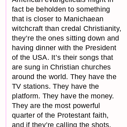
fact be beholden to something
that is closer to Manichaean
witchcraft than credal Christianity,
they’re the ones sitting down and
having dinner with the President
of the USA. It’s their songs that
are sung in Christian churches
around the world. They have the
TV stations. They have the
platform. They have the money.
They are the most powerful
quarter of the Protestant faith,
and if they’re calling the shots,