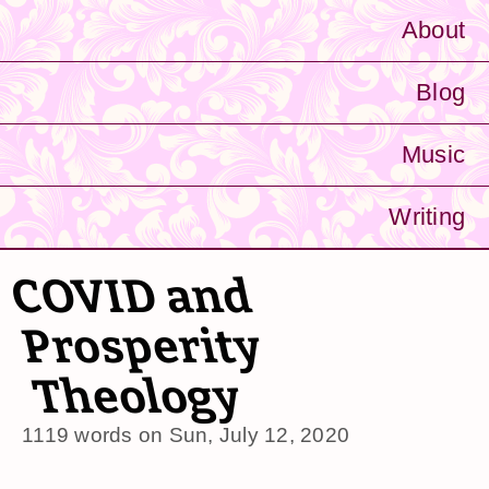
About
Blog
Music
Writing
COVID and
Prosperity
Theology
1119 words on
Sun, July 12, 2020