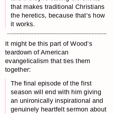
that makes traditional Christians
the heretics, because that’s how
it works.
It might be this part of Wood’s
teardown of American
evangelicalism that ties them
together:
The final episode of the first
season will end with him giving
an unironically inspirational and
genuinely heartfelt sermon about