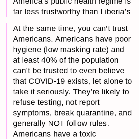
America’s public health regime is
far less trustworthy than Liberia’s
At the same time, you can’t trust
Americans. Americans have poor
hygiene (low masking rate) and
at least 40% of the population
can’t be trusted to even believe
that COVID-19 exists, let alone to
take it seriously. They’re likely to
refuse testing, not report
symptoms, break quarantine, and
generally NOT follow rules.
Americans have a toxic