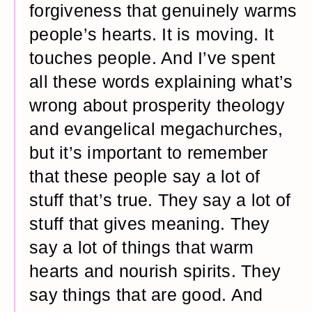
forgiveness that genuinely warms
people’s hearts. It is moving. It
touches people. And I’ve spent
all these words explaining what’s
wrong about prosperity theology
and evangelical megachurches,
but it’s important to remember
that these people say a lot of
stuff that’s true. They say a lot of
stuff that gives meaning. They
say a lot of things that warm
hearts and nourish spirits. They
say things that are good. And