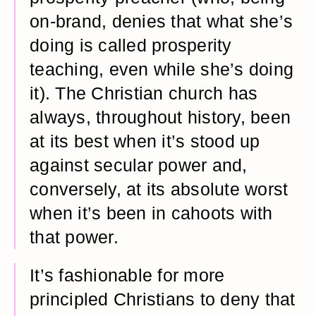
on-brand, denies that what she’s
doing is called prosperity
teaching, even while she’s doing
it). The Christian church has
always, throughout history, been
at its best when it’s stood up
against secular power and,
conversely, at its absolute worst
when it’s been in cahoots with
that power.
It’s fashionable for more
principled Christians to deny that