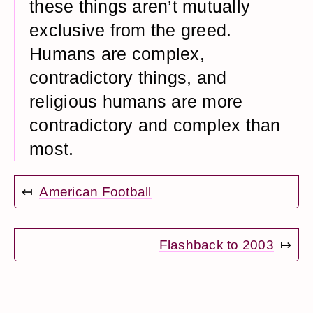
these things aren’t mutually
exclusive from the greed.
Humans are complex,
contradictory things, and
religious humans are more
contradictory and complex than
most.
↤
American Football
Flashback to 2003
↦