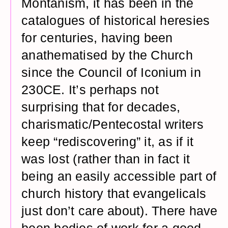
Montanism, it has been in the
catalogues of historical heresies
for centuries, having been
anathematised by the Church
since the Council of Iconium in
230CE. It’s perhaps not
surprising that for decades,
charismatic/Pentecostal writers
keep “rediscovering” it, as if it
was lost (rather than in fact it
being an easily accessible part of
church history that evangelicals
just don’t care about). There have