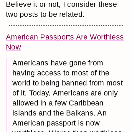
Believe it or not, I consider these
two posts to be related.
American Passports Are Worthless
Now
Americans have gone from
having access to most of the
world to being banned from most
of it. Today, Americans are only
allowed in a few Caribbean
islands and the Balkans. An
American passport is now