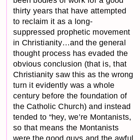
been bodies of work for a good
thirty years that have attempted
to reclaim it as a long-
suppressed prophetic movement
in Christianity…and the general
thought process has evaded the
obvious conclusion (that is, that
Christianity saw this as the wrong
turn it evidently was a whole
century before the foundation of
the Catholic Church) and instead
tended to “hey, we’re Montanists,
so that means the Montanists
were the good guys and the awful