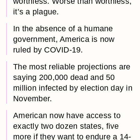
worthless. Worse than worthless,
it’s a plague.
In the absence of a humane
government, America is now
ruled by COVID-19.
The most reliable projections are
saying 200,000 dead and 50
million infected by election day in
November.
American now have access to
exactly two dozen states, five
more if they want to endure a 14-