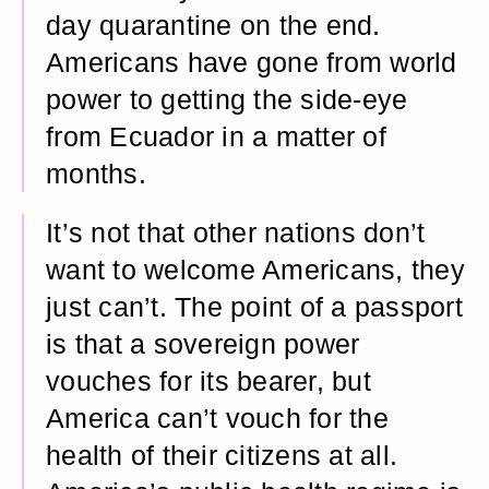
day quarantine on the end.
Americans have gone from world
power to getting the side-eye
from Ecuador in a matter of
months.
It’s not that other nations don’t
want to welcome Americans, they
just can’t. The point of a passport
is that a sovereign power
vouches for its bearer, but
America can’t vouch for the
health of their citizens at all.