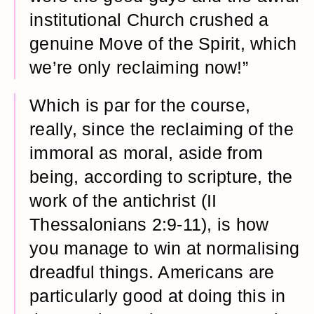
institutional Church crushed a
genuine Move of the Spirit, which
we’re only reclaiming now!”
Which is par for the course,
really, since the reclaiming of the
immoral as moral, aside from
being, according to scripture, the
work of the antichrist (II
Thessalonians 2:9-11), is how
you manage to win at normalising
dreadful things. Americans are
particularly good at doing this in