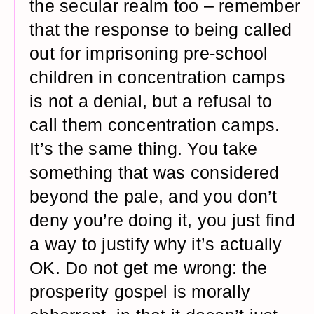
the secular realm too – remember
that the response to being called
out for imprisoning pre-school
children in concentration camps
is not a denial, but a refusal to
call them concentration camps.
It’s the same thing. You take
something that was considered
beyond the pale, and you don’t
deny you’re doing it, you just find
a way to justify why it’s actually
OK. Do not get me wrong: the
prosperity gospel is morally