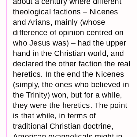
about a century where different
theological factions – Nicenes
and Arians, mainly (whose
difference of opinion centred on
who Jesus was) – had the upper
hand in the Christian world, and
declared the other faction the real
heretics. In the end the Nicenes
(simply, the ones who believed in
the Trinity) won, but for a while,
they were the heretics. The point
is that while, in terms of
traditional Christian doctrine,
American evangelicals might in