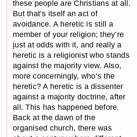
these people are Christians at all.
But that’s itself an act of
avoidance. A heretic is still a
member of your religion; they’re
just at odds with it, and really a
heretic is a religionist who stands
against the majority view. Also,
more concerningly, who’s the
heretic? A heretic is a dissenter
against a majority doctrine, after
all. This has happened before.
Back at the dawn of the
organised church, there was