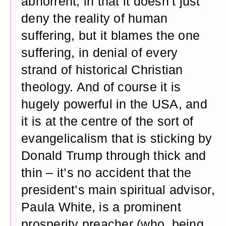
abhorrent, in that it doesn’t just
deny the reality of human
suffering, but it blames the one
suffering, in denial of every
strand of historical Christian
theology. And of course it is
hugely powerful in the USA, and
it is at the centre of the sort of
evangelicalism that is sticking by
Donald Trump through thick and
thin – it’s no accident that the
president’s main spiritual advisor,
Paula White, is a prominent
prosperity preacher (who, being