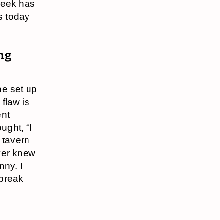
week has
s today
ong
ne set up
 flaw is
ent
ught, “I
a tavern
ever knew
nny. I
 break