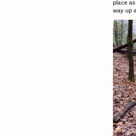
place as
way up a