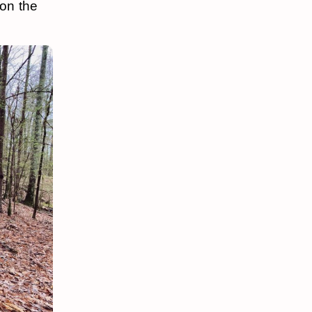
 on the