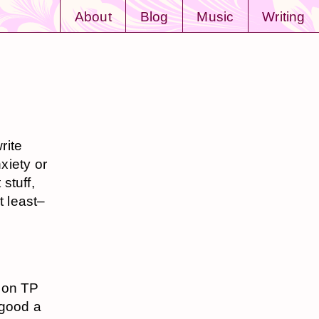
About
Blog
Music
Writing
rite
xiety or
 stuff,
t least–
 on TP
 good a