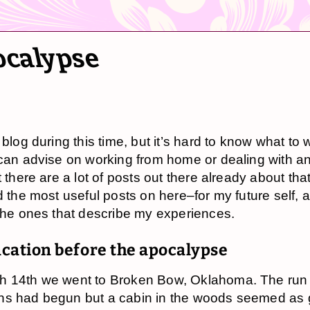
ocalypse
 blog during this time, but it’s hard to know what to w
 can advise on working from home or dealing with an
t there are a lot of posts out there already about that
d the most useful posts on here–for my future self, a
 the ones that describe my experiences.
acation before the apocalypse
h 14th we went to Broken Bow, Oklahoma. The run
ns had begun but a cabin in the woods seemed as