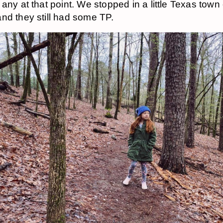
 any at that point. We stopped in a little Texas town
nd they still had some TP.