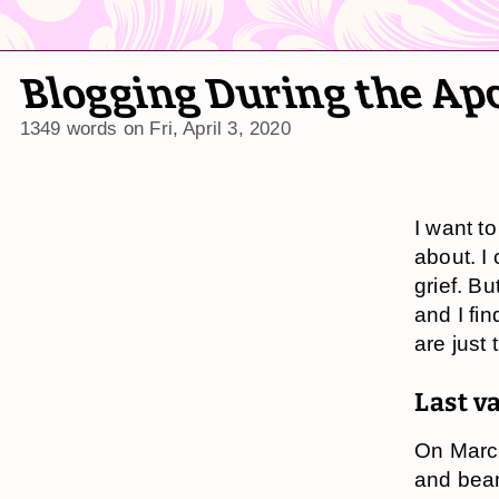
Blogging During the Ap
1349 words on
Fri, April 3, 2020
I want to
about. I
grief. Bu
and I fin
are just
Last v
On Marc
and bea