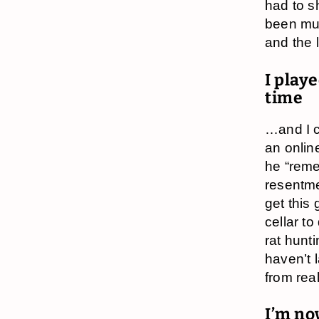
had to s
been muc
and the 
I playe
time
…and I c
an onlin
he “reme
resentme
get this
cellar t
rat hunt
haven’t 
from real 
I’m no