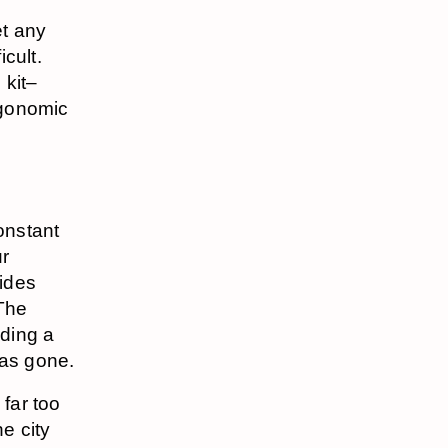
et any
cult.
kit–
rgonomic
constant
ur
rides
The
iding a
was gone.
far too
e city