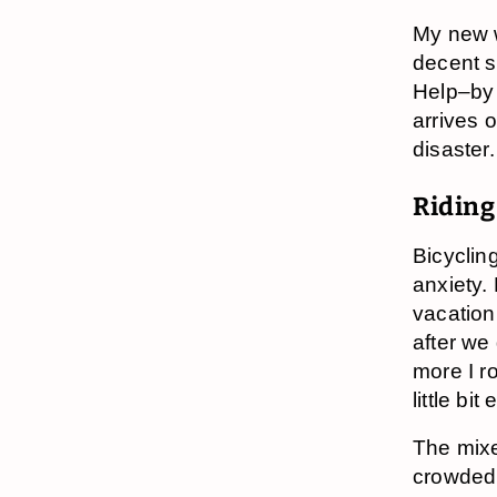
My new w
decent s
Help–by
arrives 
disaster
Riding
Bicyclin
anxiety.
vacation,
after we
more I ro
little b
The mixe
crowded 