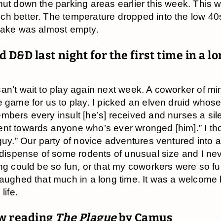
hut down the parking areas earlier this week. This 
h better. The temperature dropped into the low 40
lake was almost empty.
d D&D last night for the first time in a l
an’t wait to play again next week. A coworker of mi
e game for us to play. I picked an elven druid whose
mbers every insult [he’s] received and nurses a sil
nt towards anyone who’s ever wronged [him].” I tho
 guy.” Our party of novice adventures ventured into 
o dispense of some rodents of unusual size and I n
ing could be so fun, or that my coworkers were so fu
laughed that much in a long time. It was a welcome
life.
w reading
The Plague
by Camus