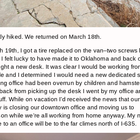
y hiked. We returned on March 18th.
 19th, I got a tire replaced on the van–two screws
. I felt lucky to have made it to Oklahoma and back on
ght a new desk. It was clear I would be working f
ile and I determined I would need a new dedicated 
ing office had been overrun by children and hamste
back from picking up the desk I went by my office a
uff. While on vacation I’d received the news that our
is closing our downtown office and moving us to
on while we’re all working from home anyway. My 
o an office will be to the far climes north of I-635.