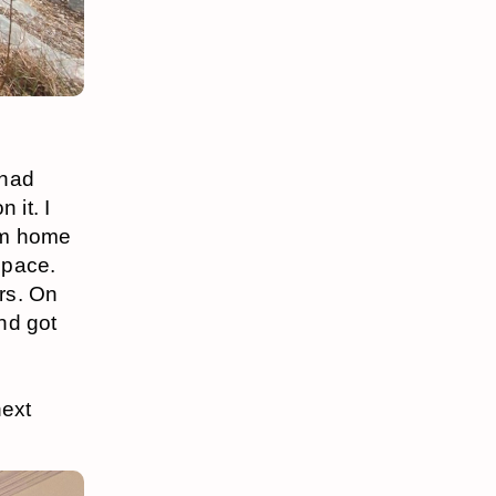
 had
 it. I
rom home
space.
rs. On
nd got
next