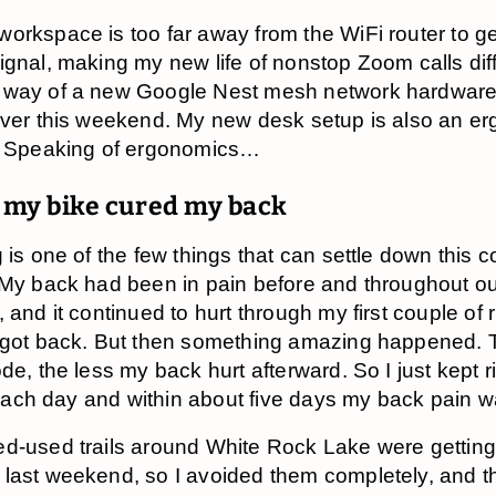
orkspace is too far away from the WiFi router to g
ignal, making my new life of nonstop Zoom calls diffi
 way of a new Google Nest mesh network hardware 
over this weekend. My new desk setup is also an e
. Speaking of ergonomics…
 my bike cured my back
g is one of the few things that can settle down this 
 My back had been in pain before and throughout o
 and it continued to hurt through my first couple of 
 got back. But then something amazing happened. 
de, the less my back hurt afterward. So I just kept r
it each day and within about five days my back pain 
d-used trails around White Rock Lake were getting 
last weekend, so I avoided them completely, and th