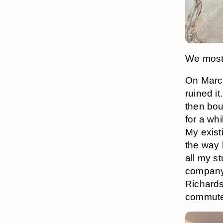
We mostl
On March
ruined it
then bou
for a wh
My exist
the way 
all my st
company 
Richards
commute t