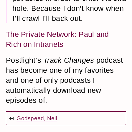
hole. Because I don’t know when
I’ll crawl I’ll back out.
The Private Network: Paul and
Rich on Intranets
Postlight’s
Track Changes
podcast
has become one of my favorites
and one of only podcasts I
automatically download new
episodes of.
↤
Godspeed, Neil