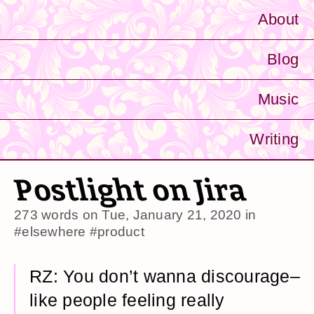
About
Blog
Music
Writing
Postlight on Jira
273 words on
Tue, January 21, 2020
in
#elsewhere
#product
RZ: You don’t wanna discourage–
like people feeling really