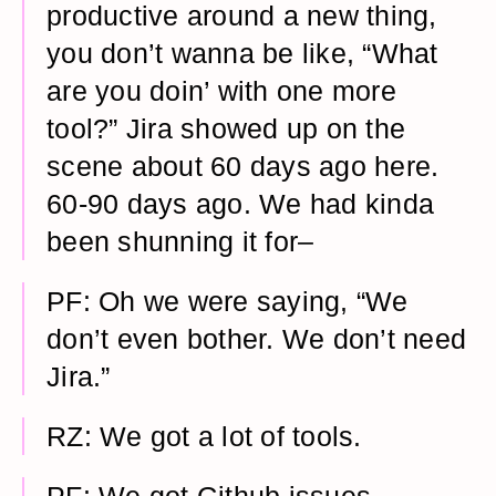
productive around a new thing,
you don’t wanna be like, “What
are you doin’ with one more
tool?” Jira showed up on the
scene about 60 days ago here.
60-90 days ago. We had kinda
been shunning it for–
PF: Oh we were saying, “We
don’t even bother. We don’t need
Jira.”
RZ: We got a lot of tools.