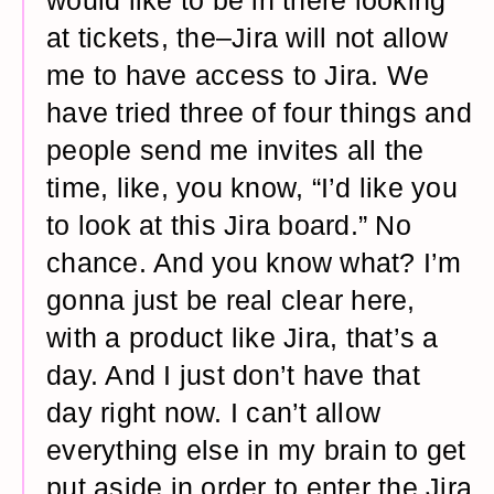
would like to be in there looking
at tickets, the–Jira will not allow
me to have access to Jira. We
have tried three of four things and
people send me invites all the
time, like, you know, “I’d like you
to look at this Jira board.” No
chance. And you know what? I’m
gonna just be real clear here,
with a product like Jira, that’s a
day. And I just don’t have that
day right now. I can’t allow
everything else in my brain to get
put aside in order to enter the Jira