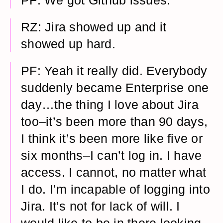
PF: We got Github issues.
RZ: Jira showed up and it
showed up hard.
PF: Yeah it really did. Everybody
suddenly became Enterprise one
day…the thing I love about Jira
too–it’s been more than 90 days,
I think it’s been more like five or
six months–I can’t log in. I have
access. I cannot, no matter what
I do. I’m incapable of logging into
Jira. It’s not for lack of will. I