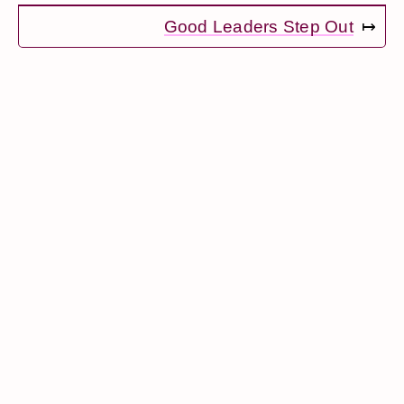
Good Leaders Step Out
↦