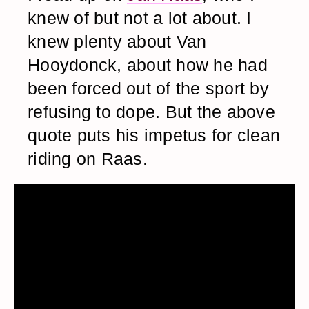
knew of but not a lot about. I
knew plenty about Van
Hooydonck, about how he had
been forced out of the sport by
refusing to dope. But the above
quote puts his impetus for clean
riding on Raas.