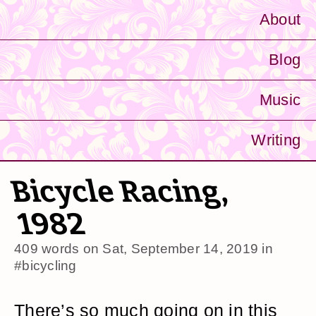
About
Blog
Music
Writing
Bicycle Racing,
1982
409 words on
Sat, September 14, 2019
in
#bicycling
There’s so much going on in this