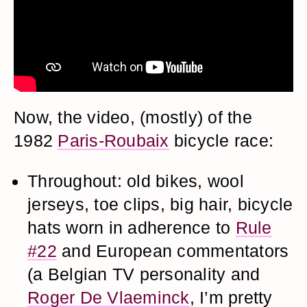
Now, the video, (mostly) of the
1982
Paris-Roubaix
bicycle race:
Throughout: old bikes, wool
jerseys, toe clips, big hair, bicycle
hats worn in adherence to
Rule
#22
and European commentators
(a Belgian TV personality and
Roger De Vlaeminck
, I’m pretty