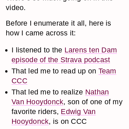
video.
Before I enumerate it all, here is
how I came across it:
I listened to the
Larens ten Dam
episode of the Strava podcast
That led me to read up on
Team
CCC
That led me to realize
Nathan
Van Hooydonck
, son of one of my
favorite riders,
Edwig Van
Hooydonck
, is on CCC