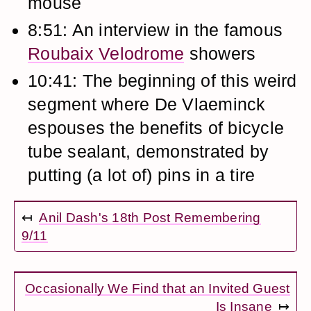
mouse
8:51: An interview in the famous
Roubaix Velodrome
showers
10:41: The beginning of this weird
segment where De Vlaeminck
espouses the benefits of bicycle
tube sealant, demonstrated by
putting (a lot of) pins in a tire
↤
Anil Dash's 18th Post Remembering
9/11
Occasionally We Find that an Invited Guest
Is Insane
↦