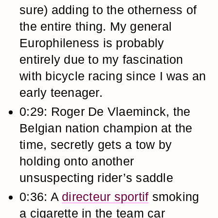
sure) adding to the otherness of
the entire thing. My general
Europhileness is probably
entirely due to my fascination
with bicycle racing since I was an
early teenager.
0:29: Roger De Vlaeminck, the
Belgian nation champion at the
time, secretly gets a tow by
holding onto another
unsuspecting rider’s saddle
0:36: A
directeur sportif
smoking
a cigarette in the team car