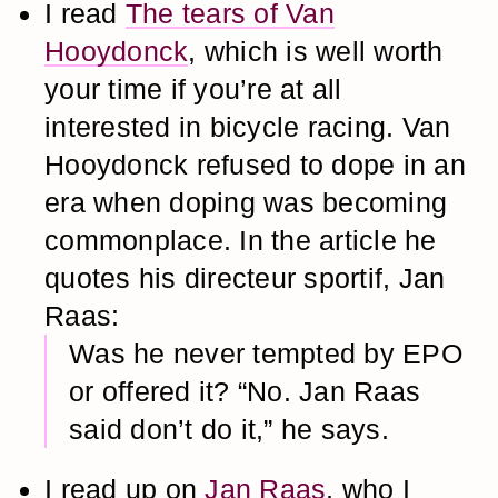
I read
The tears of Van
Hooydonck
, which is well worth
your time if you’re at all
interested in bicycle racing. Van
Hooydonck refused to dope in an
era when doping was becoming
commonplace. In the article he
quotes his directeur sportif, Jan
Raas:
Was he never tempted by EPO
or offered it? “No. Jan Raas
said don’t do it,” he says.
I read up on
Jan Raas
, who I