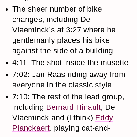
The sheer number of bike
changes, including De
Vlaeminck’s at 3:27 where he
gentlemanly places his bike
against the side of a building
4:11: The shot inside the musette
7:02: Jan Raas riding away from
everyone in the classic style
7:10: The rest of the lead group,
including
Bernard Hinault
, De
Vlaeminck and (I think)
Eddy
Planckaert
, playing cat-and-