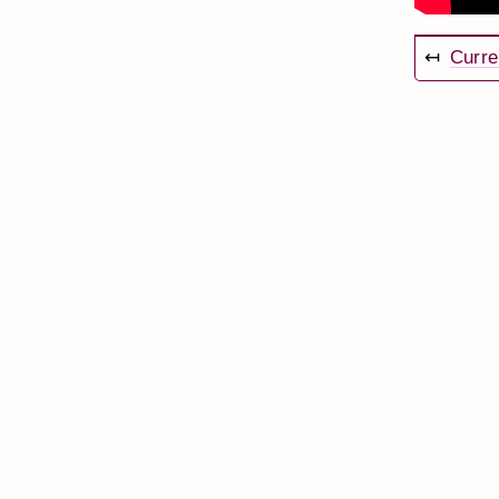
↤
Curre