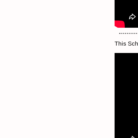
This Sch