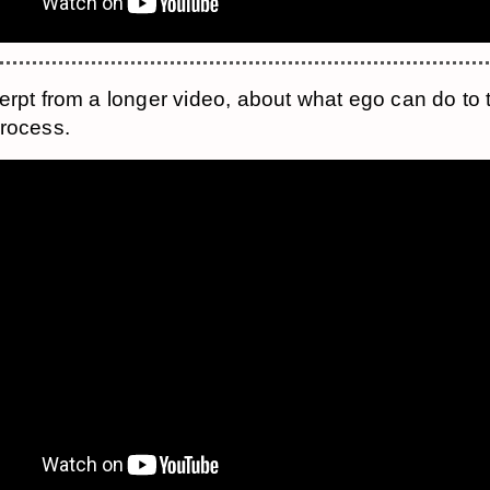
erpt from a longer video, about what ego can do to 
rocess.