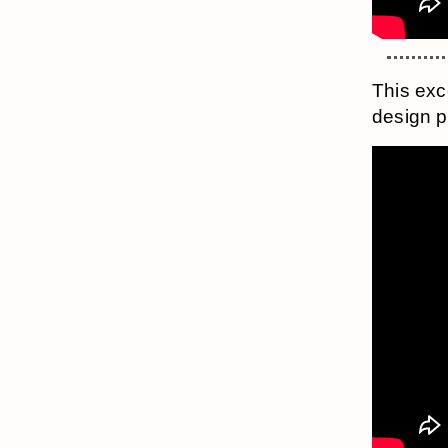
This exc
design p