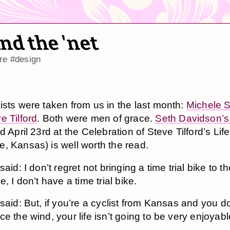
nd the 'net
re
#design
ists were taken from us in the last month:
Michele 
e Tilford
. Both were men of grace.
Seth Davidson’s
d April 23rd at the Celebration of Steve Tilford’s Life
, Kansas) is well worth the read.
aid: I don’t regret not bringing a time trial bike to t
e, I don’t have a time trial bike.
said: But, if you’re a cyclist from Kansas and you do
e the wind, your life isn’t going to be very enjoyabl