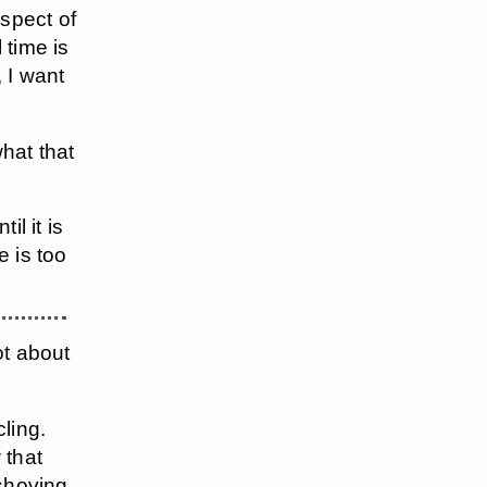
spect of
l time is
, I want
hat that
il it is
e is too
ot about
ling.
 that
 shoving