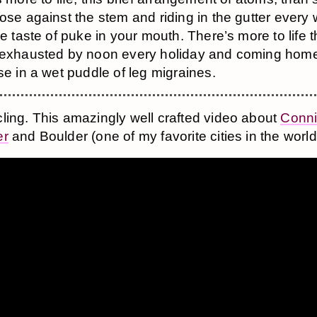
ose against the stem and riding in the gutter ever
he taste of puke in your mouth. There’s more to life 
 exhausted by noon every holiday and coming home
se in a wet puddle of leg migraines.
ling. This amazingly well crafted video about
Conn
er
and Boulder (one of my favorite cities in the world