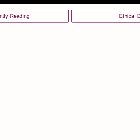
ntly Reading
Ethical 