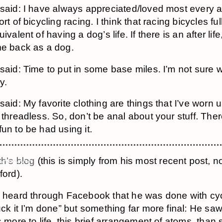
said: I have always appreciated/loved most every a
rt of bicycling racing. I think that racing bicycles ful
ivalent of having a dog’s life. If there is an after life
e back as a dog.
said: Time to put in some base miles. I’m not sure w
ly.
aid: My favorite clothing are things that I’ve worn unt
 threadless. So, don’t be anal about your stuff. Ther
un to be had using it.
h’s blog
(this is simply from his most recent post, n
ford).
 heard through Facebook that he was done with cyc
uck it I’m done” but something far more final: He saw
s more to life, this brief arrangement of atoms, than