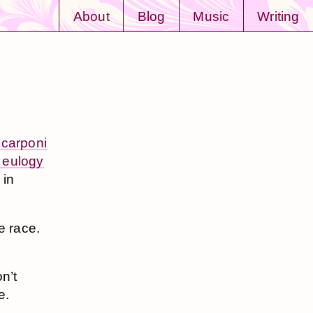
About
Blog
Music
Writing
Scarponi
 eulogy
 in
he race.
n’t
e.