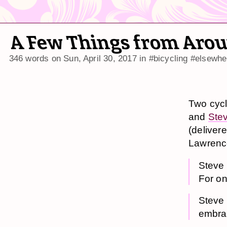
A Few Things from Arou
346 words on
Sun, April 30, 2017
in
#bicycling
#elsewhe
Two cycl
and
Stev
(delivere
Lawrence
Steve s
For on
Steve 
embrac