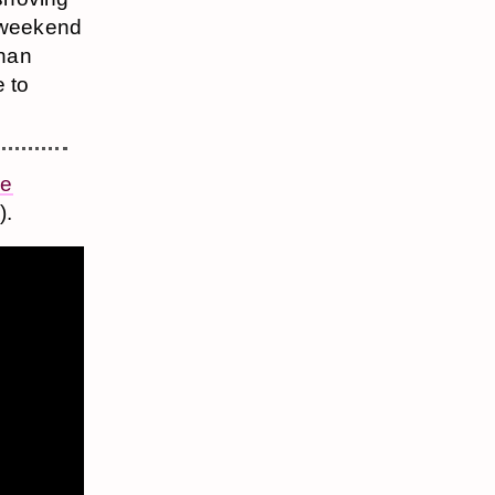
y weekend
than
 to
ie
).