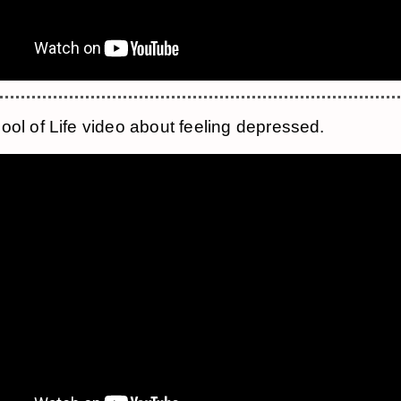
ool of Life video about feeling depressed.