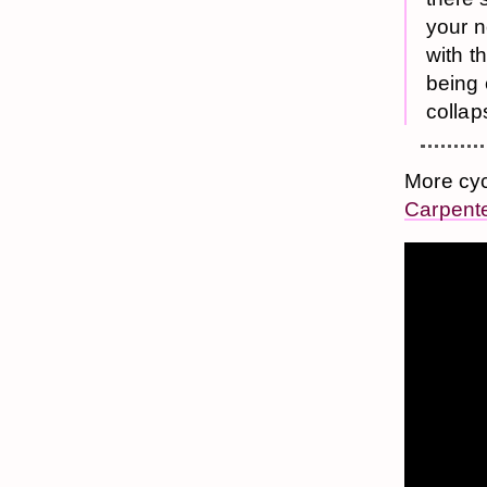
your n
with t
being
collap
More cyc
Carpent