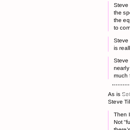
Steve 
the spo
the equ
to com
Steve 
is real
Steve s
nearly
much f
As is
Set
Steve Til
Then I
Not “f
there’