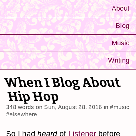
About
Blog
Music
Writing
When I Blog About
Hip Hop
348 words on
Sun, August 28, 2016
in
#music
#elsewhere
So I had
heard
of
Listener
before