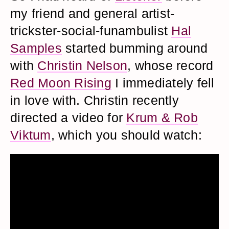
my friend and general artist-
trickster-social-funambulist
Hal
Samples
started bumming around
with
Christin Nelson
, whose record
Red Moon Rising
I immediately fell
in love with. Christin recently
directed a video for
Krum & Rob
Viktum
, which you should watch: