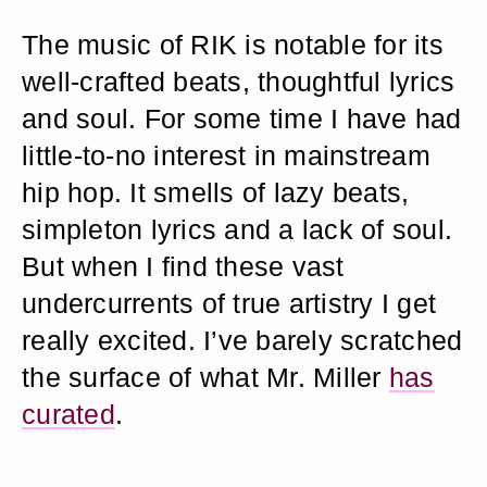
The music of RIK is notable for its
well-crafted beats, thoughtful lyrics
and soul. For some time I have had
little-to-no interest in mainstream
hip hop. It smells of lazy beats,
simpleton lyrics and a lack of soul.
But when I find these vast
undercurrents of true artistry I get
really excited. I’ve barely scratched
the surface of what Mr. Miller
has
curated
.