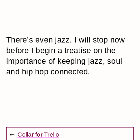
There’s even jazz. I will stop now
before I begin a treatise on the
importance of keeping jazz, soul
and hip hop connected.
↤
Collar for Trello