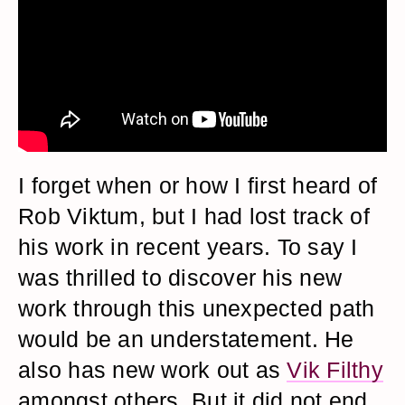
I forget when or how I first heard of
Rob Viktum, but I had lost track of
his work in recent years. To say I
was thrilled to discover his new
work through this unexpected path
would be an understatement. He
also has new work out as
Vik Filthy
amongst others. But it did not end