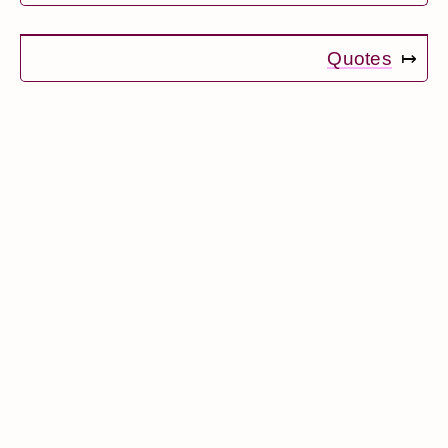
Quotes
↦