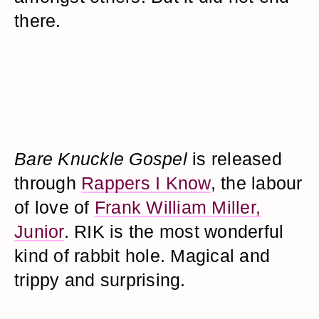
there.
Bare Knuckle Gospel
is released
through
Rappers I Know
, the labour
of love of
Frank William Miller,
Junior
. RIK is the most wonderful
kind of rabbit hole. Magical and
trippy and surprising.