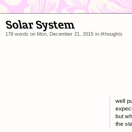
Solar System
178 words on
Mon, December 21, 2015
in
#thoughts
well p
expect
but wh
the st