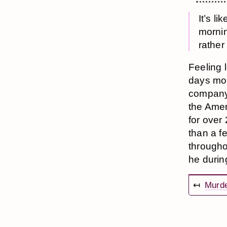
It’s li
mornin
rather
Feeling 
days more
company 
the Amer
for over
than a fe
througho
he durin
↤
Murd