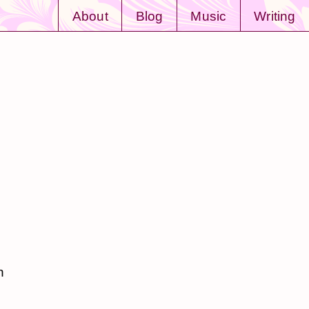
About
Blog
Music
Writing
n