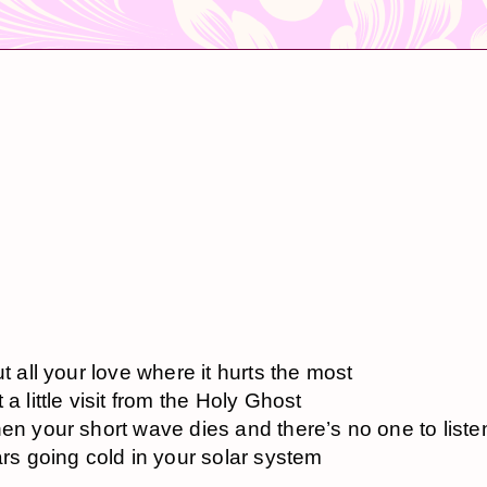
ut all your love where it hurts the most
 a little visit from the Holy Ghost
en your short wave dies and there’s no one to liste
ars going cold in your solar system