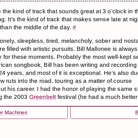
ke the kind of track that sounds great at 3 o’clock in 
g. It’s the kind of track that makes sense late at nig
 than the middle of the day.
#
lonely, sleepless, tired, melancholy, sober and nosta
 filled with artistic pursuits. Bill Mallonee is alway
for these moments. Probably the most well-kept se
ican songbook, Bill has been writing and recording
 24 years, and most of it is exceptional. He’s also d
w ruts into the road, touring as a matter of course
ut his career. I had the honor of playing the same 
g the 2003
Greenbelt
festival (he had a much better
er Machines
B