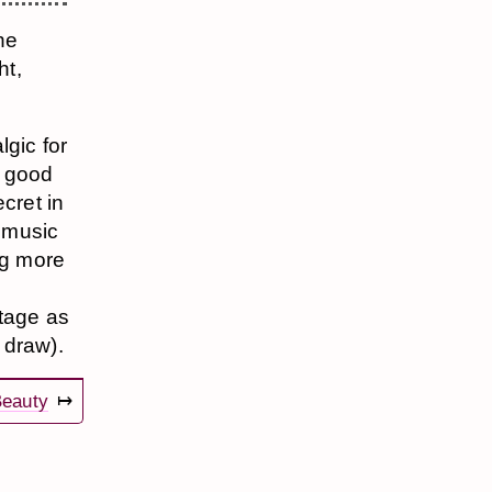
the
ht,
lgic for
s good
cret in
 music
ug more
stage as
 draw).
eauty
↦