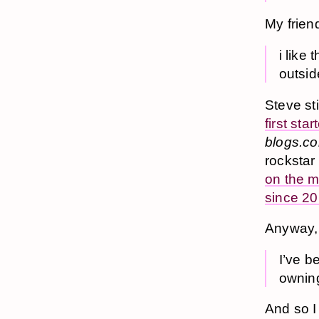
My frie
i like
outsid
Steve sti
first st
blogs.c
rockstar
on the m
since 2
Anyway,
I’ve b
ownin
And so I 