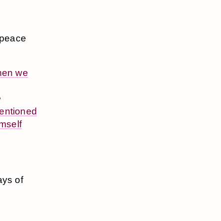
n peace
hen we
e
entioned
mself
ays of