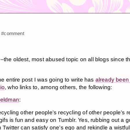
#comment
–the oldest, most abused topic on all blogs since t
the entire post I was going to write has
already been 
io
, who links to, among others, the following:
Zeldman
:
ecycling other people’s recycling of other people’s r
 gifs is fun and easy on Tumblr. Yes, rubbing out a 
 Twitter can satisfy one’s ego and rekindle a wistful