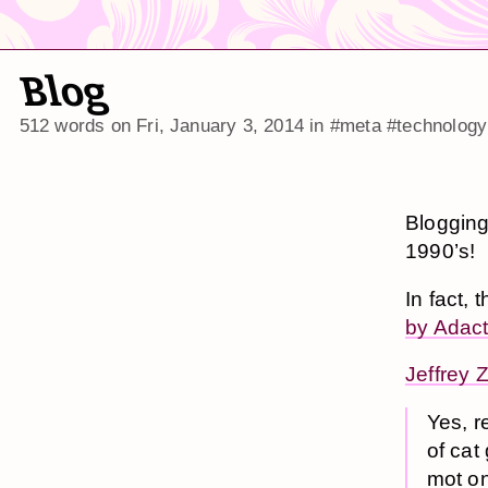
Blog
512 words on
Fri, January 3, 2014
in
#meta
#technology
Blogging
1990’s!
In fact, 
by Adact
Jeffrey 
Yes, r
of cat
mot on