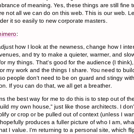
rance of meaning. Yes, these things are still fine t
re not all we can do on this web. This is our web. Le
der it so easily to new corporate masters.
himero
:
adjust how I look at the newness, change how I inter
venues, and try to make a quieter, warmer, and slo
for my things. That’s good for the audience (I think)
or my work and the things I share. You need to buil
so people don’t need to be on guard and stingy with
ion. If you can do that, we all get a breather.
ms the best way for me to do this is to step out of t
uild my own house,” just like those architects. I don
plify or crop or be pulled out of context (unless I wan
hopefully produces a fuller picture of who I am, what 
at I value. I’m returning to a personal site, which fli