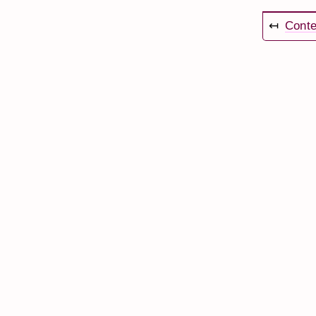
↤
Conte