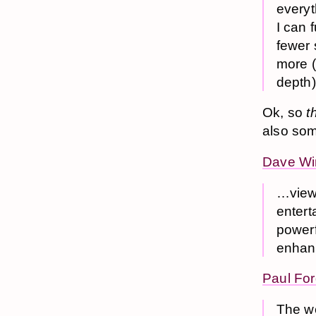
everyt
I can 
fewer 
more (
depth)
Ok, so
t
also some
Dave Wi
…view 
entert
powerf
enhanc
Paul Fo
The we