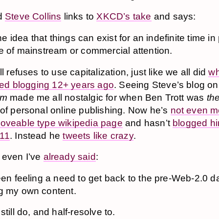
nd
Steve Collins
links to
XKCD’s take
and says:
 the idea that things can exist for an indefinite time i
e of mainstream or commercial attention.
ll refuses to use capitalization, just like we all did
w
arted blogging 12+ years ago
. Seeing Steve’s blog on
om
made me all nostalgic for when Ben Trott was
th
 of personal online publishing. Now he’s
not even m
oveable type wikipedia page
and hasn’t
blogged hi
011
. Instead he
tweets like crazy
.
 even I’ve
already said
:
een feeling a need to get back to the pre-Web-2.0 d
g my own content.
still do, and half-resolve to.