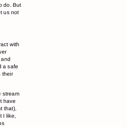
o do. But
t us not
act with
wer
, and
d a safe
 their
he stream
’t have
t that),
I like,
ps