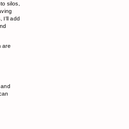
to silos,
aving
 I’ll add
and
n are
t and
 can