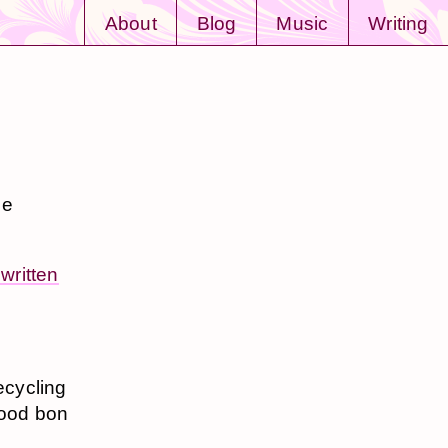
About
Blog
Music
Writing
he
written
ecycling
good bon