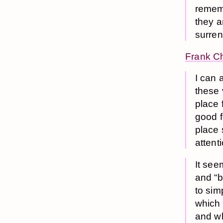
rememb
they a
surren
Frank C
I can 
these 
place 
good f
place 
attent
It see
and “b
to sim
which 
and wh