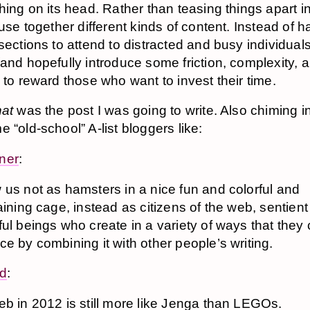
hing on its head. Rather than teasing things apart in
fuse together different kinds of content. Instead of h
sections to attend to distracted and busy individuals,
and hopefully introduce some friction, complexity, 
 to reward those who want to invest their time.
hat
was the post I was going to write. Also chiming i
 “old-school” A-list bloggers like:
ner
:
us not as hamsters in a nice fun and colorful and
aining cage, instead as citizens of the web, sentien
ul beings who create in a variety of ways that they
e by combining it with other people’s writing.
rd
:
b in 2012 is still more like Jenga than LEGOs.