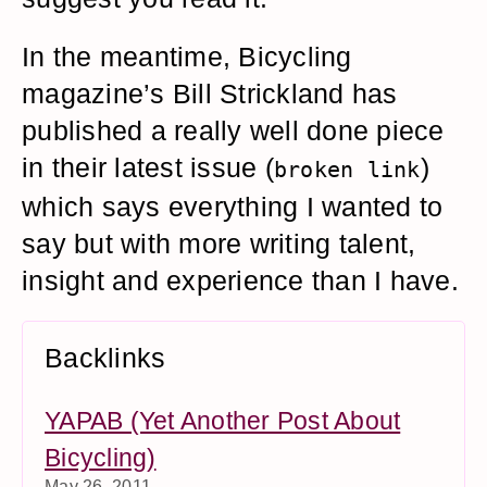
In the meantime, Bicycling
magazine’s Bill Strickland has
published a really well done piece
in their latest issue (
)
broken link
which says everything I wanted to
say but with more writing talent,
insight and experience than I have.
Backlinks
YAPAB (Yet Another Post About
Bicycling)
May 26, 2011