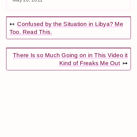
↤
Confused by the Situation in Libya? Me
Too. Read This.
There Is so Much Going on in This Video it
Kind of Freaks Me Out
↦