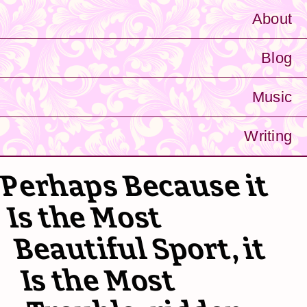
About
Blog
Music
Writing
Perhaps Because it
Is the Most
Beautiful Sport, it
Is the Most