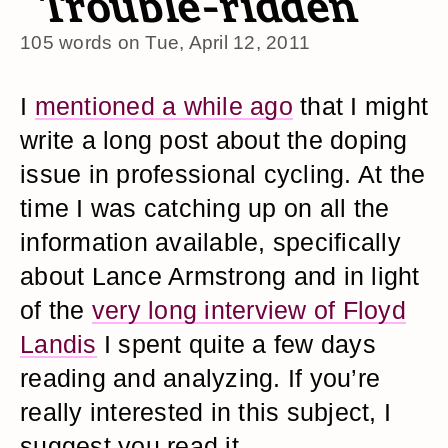
Trouble-ridden
105 words on
Tue, April 12, 2011
I
mentioned a while ago
that I might
write a long post about the doping
issue in professional cycling. At the
time I was catching up on all the
information available, specifically
about Lance Armstrong and in light
of the
very long interview of Floyd
Landis
I spent quite a few days
reading and analyzing. If you’re
really interested in this subject, I
suggest you read it.