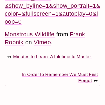
&show_byline=1&show_portrait=1&
color=&fullscreen=1&autoplay=0&l
oop=0
Monstrous Wildlife
from
Frank
Robnik
on
Vimeo
.
↤
Minutes to Learn. A Lifetime to Master.
In Order to Remember We Must First
Forget
↦