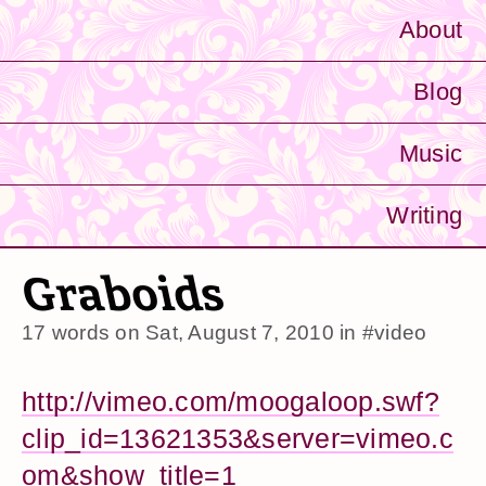
About
Blog
Music
Writing
Graboids
17 words on
Sat, August 7, 2010
in
#video
http://vimeo.com/moogaloop.swf?
clip_id=13621353&server=vimeo.c
om&show_title=1