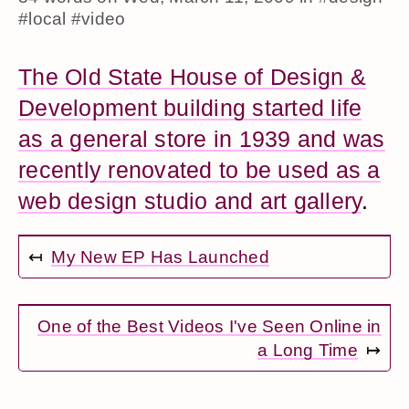
#local
#video
The Old State House of Design &
Development building started life
as a general store in 1939 and was
recently renovated to be used as a
web design studio and art gallery
.
↤
My New EP Has Launched
One of the Best Videos I've Seen Online in
a Long Time
↦