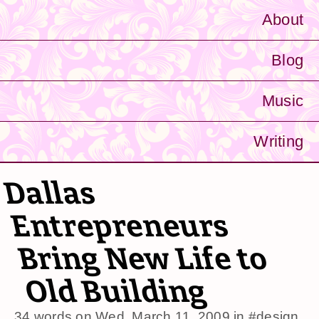
About
Blog
Music
Writing
Dallas
Entrepreneurs
Bring New Life to
Old Building
34 words on
Wed, March 11, 2009
in
#design