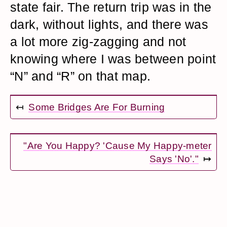
state fair. The return trip was in the
dark, without lights, and there was
a lot more zig-zagging and not
knowing where I was between point
“N” and “R” on that map.
↤
Some Bridges Are For Burning
"Are You Happy? 'Cause My Happy-meter
Says 'No'."
↦