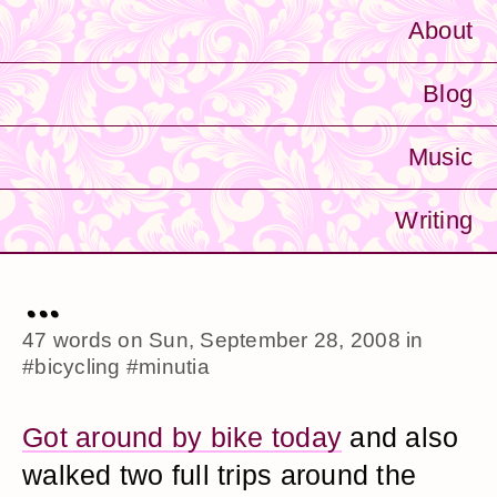
About
Blog
Music
Writing
...
47 words on
Sun, September 28, 2008
in
#bicycling
#minutia
Got around by bike today
and also
walked two full trips around the