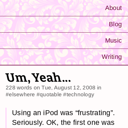
About
Blog
Music
Writing
Um, Yeah...
228 words on
Tue, August 12, 2008
in
#elsewhere
#quotable
#technology
Using an iPod was “frustrating”.
Seriously. OK, the first one was