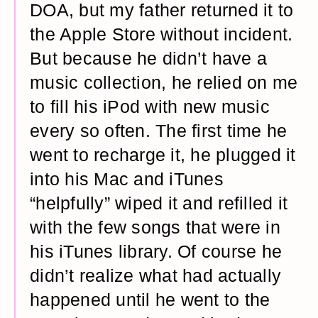
DOA, but my father returned it to
the Apple Store without incident.
But because he didn’t have a
music collection, he relied on me
to fill his iPod with new music
every so often. The first time he
went to recharge it, he plugged it
into his Mac and iTunes
“helpfully” wiped it and refilled it
with the few songs that were in
his iTunes library. Of course he
didn’t realize what had actually
happened until he went to the