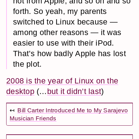
not from Apple, and so on and so
forth. So yeah, my parents
switched to Linux because —
among other reasons — it was
easier to use with their iPod.
That’s how badly Apple has lost
the plot.
2008 is the year of Linux on the
desktop
(…
but it didn’t last
)
↤
Bill Carter Introduced Me to My Sarajevo
Musician Friends