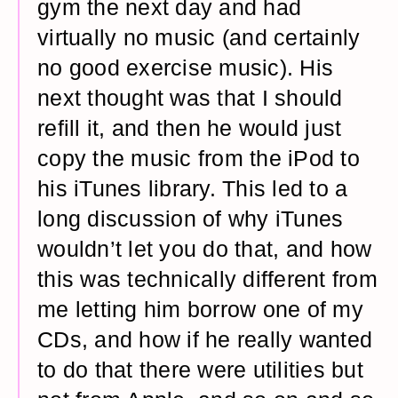
gym the next day and had
virtually no music (and certainly
no good exercise music). His
next thought was that I should
refill it, and then he would just
copy the music from the iPod to
his iTunes library. This led to a
long discussion of why iTunes
wouldn’t let you do that, and how
this was technically different from
me letting him borrow one of my
CDs, and how if he really wanted
to do that there were utilities but