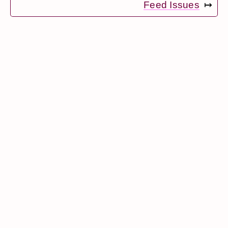
Feed Issues
↦