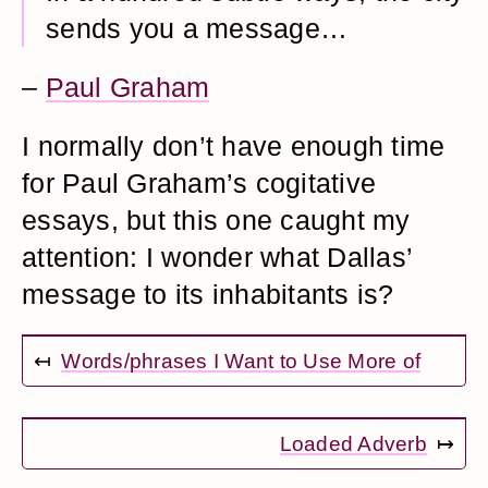
sends you a message…
–
Paul Graham
I normally don’t have enough time
for Paul Graham’s cogitative
essays, but this one caught my
attention: I wonder what Dallas’
message to its inhabitants is?
↤
Words/phrases I Want to Use More of
Loaded Adverb
↦