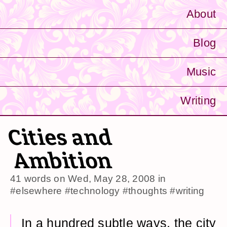
About
Blog
Music
Writing
Cities and
Ambition
41 words on
Wed, May 28, 2008
in
#elsewhere
#technology
#thoughts
#writing
In a hundred subtle ways, the city