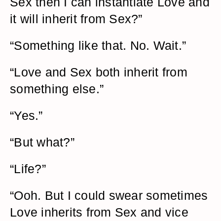
Sex then I can instantiate Love and
it will inherit from Sex?”
“Something like that. No. Wait.”
“Love and Sex both inherit from
something else.”
“Yes.”
“But what?”
“Life?”
“Ooh. But I could swear sometimes
Love inherits from Sex and vice