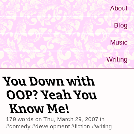
About
Blog
Music
Writing
You Down with
OOP? Yeah You
Know Me!
179 words on
Thu, March 29, 2007
in
#comedy
#development
#fiction
#writing