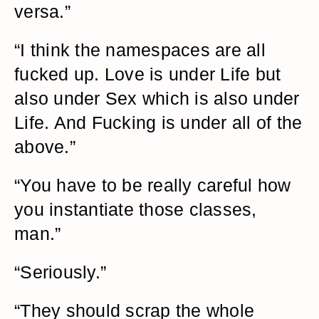
versa.”
“I think the namespaces are all
fucked up. Love is under Life but
also under Sex which is also under
Life. And Fucking is under all of the
above.”
“You have to be really careful how
you instantiate those classes,
man.”
“Seriously.”
“They should scrap the whole