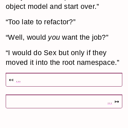
object model and start over.”
“Too late to refactor?”
“Well, would
you
want the job?”
“I would do Sex but only if they
moved it into the root namespace.”
↤
...
...
↦