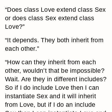
“Does class Love extend class Sex
or does class Sex extend class
Love?”
“It depends. They both inherit from
each other.”
“How can they inherit from each
other, wouldn’t that be impossible?
Wait. Are they in different includes?
So if I do include Love then I can
instantiate Sex and it will inherit
from Love, but if I do an include