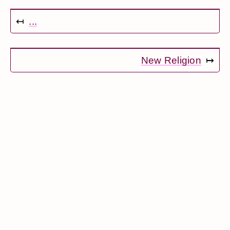
↤
...
New Religion
↦