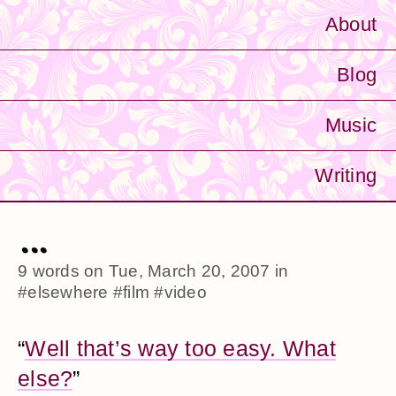
About
Blog
Music
Writing
...
9 words on
Tue, March 20, 2007
in
#elsewhere
#film
#video
“
Well that’s way too easy. What
else?
”