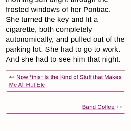
frosted windows of her Pontiac.
She turned the key and lit a
cigarette, both completely
autonomically, and pulled out of the
parking lot. She had to go to work.
And she had to see him that night.
↤
Now *this* Is the Kind of Stuff that Makes
Me All Hot Etc
Band Coffee
↦