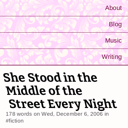
About
Blog
Music
Writing
She Stood in the
Middle of the
Street Every Night
178 words on
Wed, December 6, 2006
in
#fiction