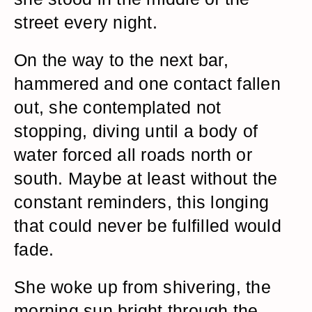
street every night.
On the way to the next bar,
hammered and one contact fallen
out, she contemplated not
stopping, diving until a body of
water forced all roads north or
south. Maybe at least without the
constant reminders, this longing
that could never be fulfilled would
fade.
She woke up from shivering, the
morning sun bright through the