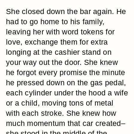
She closed down the bar again. He
had to go home to his family,
leaving her with word tokens for
love, exchange them for extra
longing at the cashier stand on
your way out the door. She knew
he forgot every promise the minute
he pressed down on the gas pedal,
each cylinder under the hood a wife
or a child, moving tons of metal
with each stroke. She knew how
much momentum that car created–
she stood in the middle of the