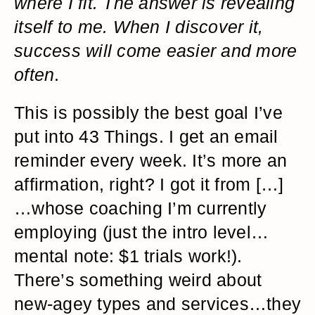
where I fit. The answer is revealing
itself to me. When I discover it,
success will come easier and more
often
.
This is possibly the best goal I’ve
put into 43 Things. I get an email
reminder every week. It’s more an
affirmation, right? I got it from […]
…whose coaching I’m currently
employing (just the intro level…
mental note: $1 trials work!).
There’s something weird about
new-agey types and services…they