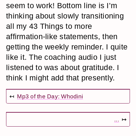
seem to work! Bottom line is I’m
thinking about slowly transitioning
all my 43 Things to more
affirmation-like statements, then
getting the weekly reminder. I quite
like it. The coaching audio I just
listened to was about gratitude. I
think I might add that presently.
↤
Mp3 of the Day: Whodini
...
↦