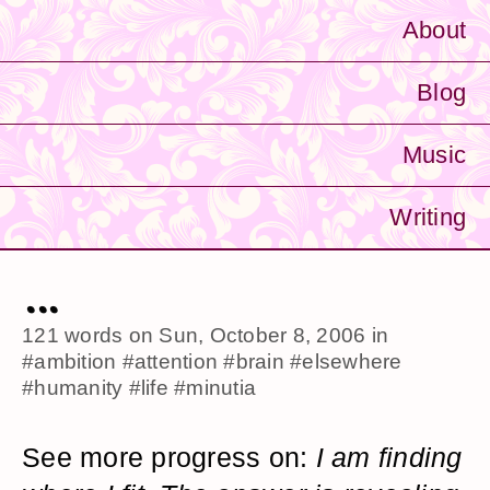
About
Blog
Music
Writing
...
121 words on
Sun, October 8, 2006
in
#ambition
#attention
#brain
#elsewhere
#humanity
#life
#minutia
See more progress on:
I am finding