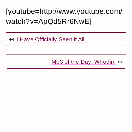
[youtube=http://www.youtube.com/
watch?v=ApQd5Rr6NwE]
↤
I Have Officially Seen it All...
Mp3 of the Day: Whodini
↦