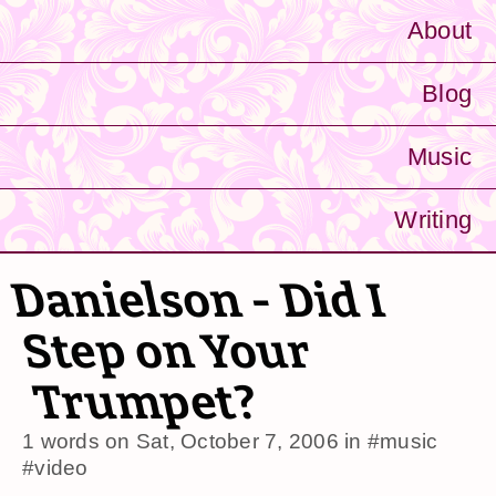
About
Blog
Music
Writing
Danielson - Did I
Step on Your
Trumpet?
1 words on
Sat, October 7, 2006
in
#music
#video