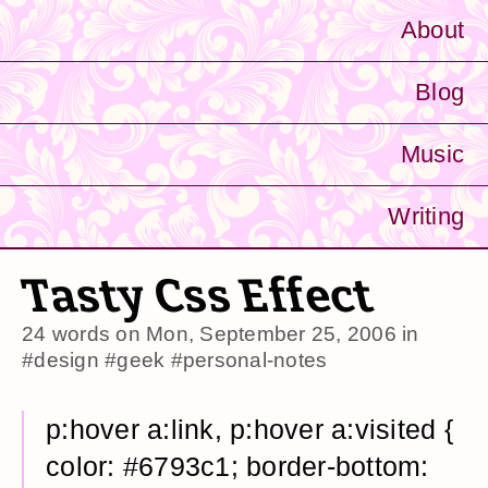
About
Blog
Music
Writing
Tasty Css Effect
24 words on
Mon, September 25, 2006
in
#design
#geek
#personal-notes
p:hover a:link, p:hover a:visited {
color: #6793c1; border-bottom: