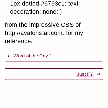
1px dotted #6793c1; text-
decoration: none; }
from the impressive CSS of
http://avalonstar.com. for my
reference.
↤
Word of the Day 2
Just FYI
↦