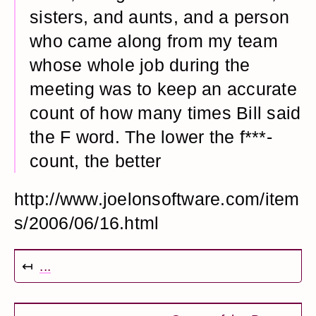
sisters, and aunts, and a person
who came along from my team
whose whole job during the
meeting was to keep an accurate
count of how many times Bill said
the F word. The lower the f***-
count, the better
http://www.joelonsoftware.com/item
s/2006/06/16.html
↤
...