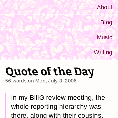
About
Blog
Music
Writing
Quote of the Day
56 words on
Mon, July 3, 2006
In my BillG review meeting, the
whole reporting hierarchy was
there, along with their cousins,