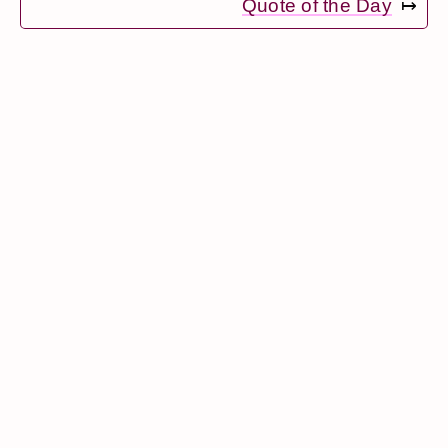
Quote of the Day
↦