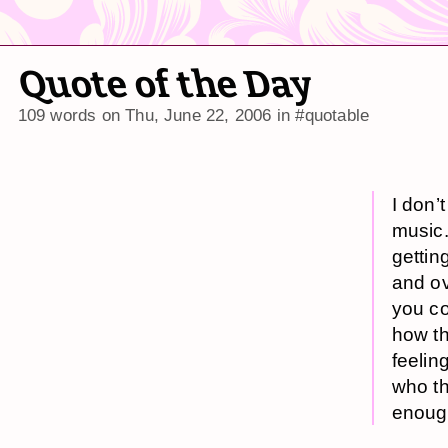
Quote of the Day
109 words on
Thu, June 22, 2006
in
#quotable
I don’
music.
gettin
and ov
you co
how th
feelin
who th
enoug