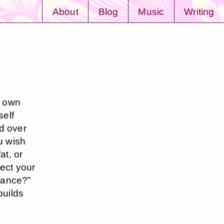
About
Blog
Music
Writing
r own
self
d over
u wish
at, or
lect your
Dance?”
builds