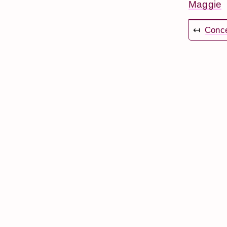
Maggie
↤
Conce