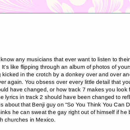
t know any musicians that ever want to listen to thei
 It’s like flipping through an album of photos of your
g kicked in the crotch by a donkey over and over an
er again. You obsess over every little detail that yo
uld have changed, or how track 7 makes you look f
e lyrics in track 2 should have been changed to ref
gs about that Benji guy on “So You Think You Can 
inks he can sweat the gay right out of himself if he 
h churches in Mexico.