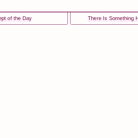
pt of the Day
There Is Something H