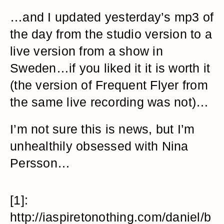
…and I updated yesterday’s mp3 of
the day from the studio version to a
live version from a show in
Sweden…if you liked it it is worth it
(the version of Frequent Flyer from
the same live recording was not)…
I’m not sure this is news, but I’m
unhealthily obsessed with Nina
Persson…
[1]:
http://iaspiretonothing.com/daniel/b