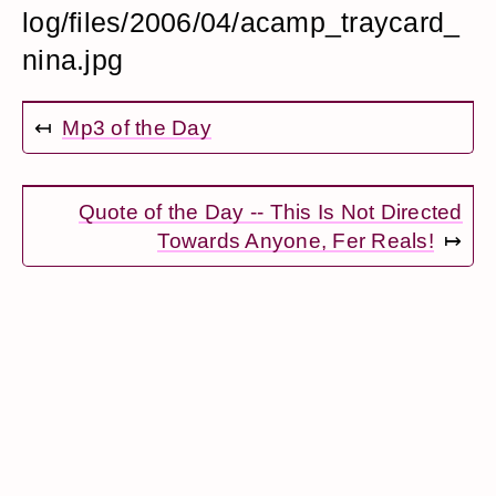
log/files/2006/04/acamp_traycard_
nina.jpg
↤
Mp3 of the Day
Quote of the Day -- This Is Not Directed
Towards Anyone, Fer Reals!
↦