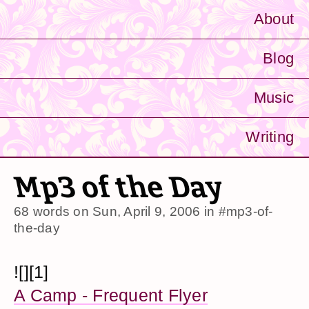
About
Blog
Music
Writing
Mp3 of the Day
68 words on
Sun, April 9, 2006
in
#mp3-of-
the-day
![][1]
A Camp - Frequent Flyer