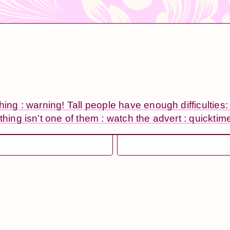
thing : warning! Tall people have enough difficulties
thing isn’t one of them : watch the advert : quicktim