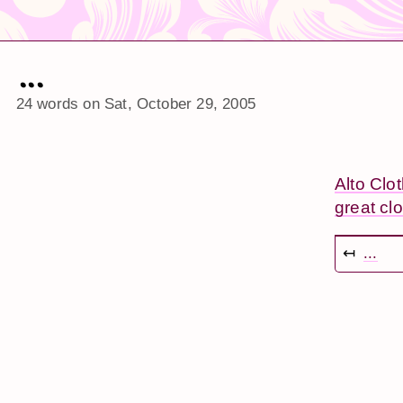
...
24 words on
Sat, October 29, 2005
Alto Clo
great clo
↤
...