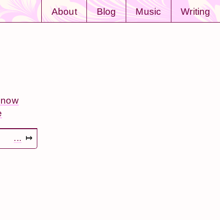
About
Blog
Music
Writing
: now
e
...
↦