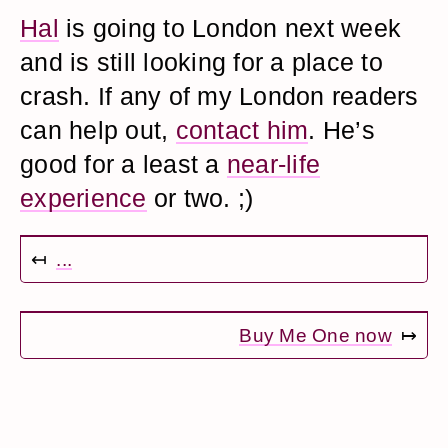
Hal
is going to London next week
and is still looking for a place to
crash. If any of my London readers
can help out,
contact him
. He’s
good for a least a
near-life
experience
or two. ;)
↤
...
Buy Me One now
↦