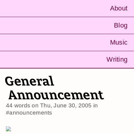
About
Blog
Music
Writing
General
Announcement
44 words on
Thu, June 30, 2005
in
#announcements