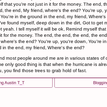
lf that you're not just in it for the money. The end, t
d, the end, My friend, where's the end? You're up, 
You're in the ground in the end, my friend, Where's
've found myself, deep down in the dirt, Got to get m
t yeah. I tell myself it will be ok, Remind myself that
n it for the money. The end, the end, the end, the en
, where's the end? You're up, you're down, You're in
 in the end, my friend, Where's the end?
nd most people around me are in various states of
he only good thing is that when the hurricane is alr
 you find those trees to grab hold of fast.
ng Austin T_T
Bloggin