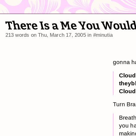
There Is a Me You Would
213 words on
Thu, March 17, 2005
in
#minutia
gonna ha
Cloud
theyb
Cloud
Turn Br
Breath
you ha
making