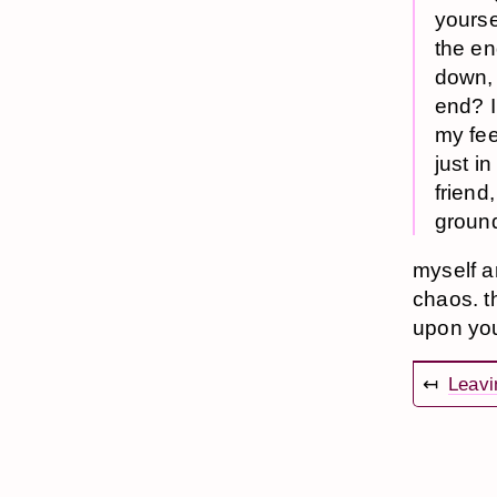
yourse
the en
down, 
end? I
my fee
just i
friend
ground
myself a
chaos. t
upon you,
↤
Leavi