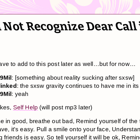
 Not Recognize Dear Call 
ve to add to this post later as well…but for now…
9Mil
: [something about reality sucking after sxsw]
linked
: the sxsw gravity continues to have me in it
9Mil
: yeah
akes,
Self Help
(will post mp3 later)
e in good, breathe out bad, Remind yourself of the 
ve, it's easy. Pull a smile onto your face, Understan
 friends is easy. So tell yourself it will be ok, Remi