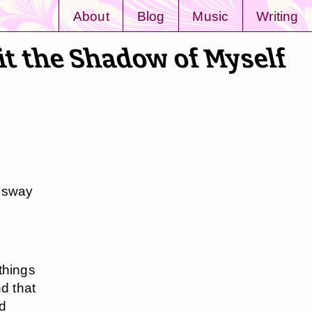
About
Blog
Music
Writing
it the Shadow of Myself
s sway
things
d that
nd