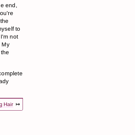
he end,
you're
 the
yself to
 I'm not
d My
 the
 complete
eady
g Hair
↦