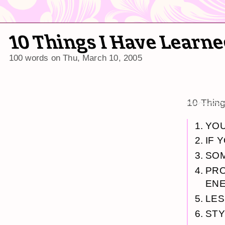
10 Things I Have Learn
100 words on
Thu, March 10, 2005
10 Thin
YOU
IF 
SOM
PRO
ENE
LES
STY