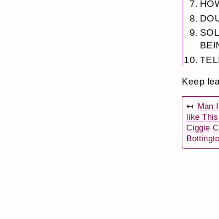
HOW
DOU
SOL
BEI
TEL
Keep lea
↤
Man I
like Thi
Ciggie C
Bottingt