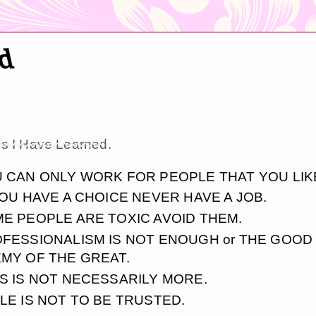
ed
gs I Have Learned
.
 CAN ONLY WORK FOR PEOPLE THAT YOU LIK
YOU HAVE A CHOICE NEVER HAVE A JOB.
E PEOPLE ARE TOXIC AVOID THEM.
FESSIONALISM IS NOT ENOUGH or THE GOOD 
MY OF THE GREAT.
S IS NOT NECESSARILY MORE.
LE IS NOT TO BE TRUSTED.