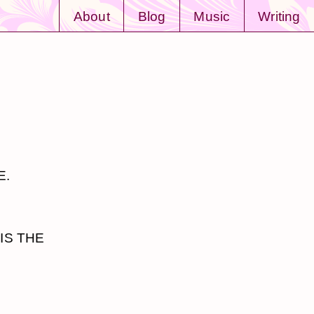
About
Blog
Music
Writing
E.
IS THE