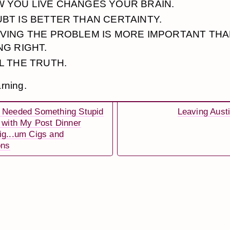
 YOU LIVE CHANGES YOUR BRAIN.
BT IS BETTER THAN CERTAINTY.
VING THE PROBLEM IS MORE IMPORTANT TH
NG RIGHT.
L THE TRUTH.
rning.
 Needed Something Stupid
Leaving Aust
s with My Post Dinner
ig...um Cigs and
ons