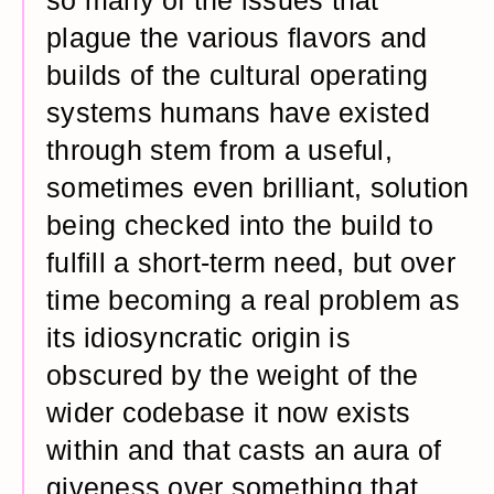
so many of the issues that
plague the various flavors and
builds of the cultural operating
systems humans have existed
through stem from a useful,
sometimes even brilliant, solution
being checked into the build to
fulfill a short-term need, but over
time becoming a real problem as
its idiosyncratic origin is
obscured by the weight of the
wider codebase it now exists
within and that casts an aura of
giveness over something that