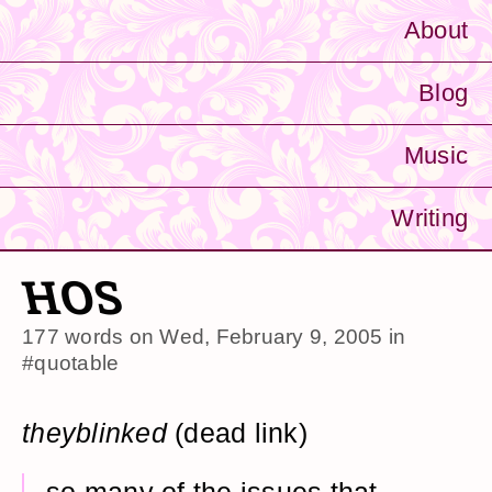
About
Blog
Music
Writing
HOS
177 words on
Wed, February 9, 2005
in
#quotable
theyblinked
(dead link)