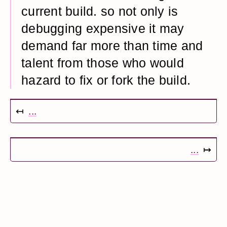
current build. so not only is
debugging expensive it may
demand far more than time and
talent from those who would
hazard to fix or fork the build.
↤
...
...
↦