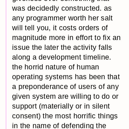
was decidedly constructed. as
any programmer worth her salt
will tell you, it costs orders of
magnitude more in effort to fix an
issue the later the activity falls
along a development timeline.
the horrid nature of human
operating systems has been that
a preponderance of users of any
given system are willing to do or
support (materially or in silent
consent) the most horrific things
in the name of defending the