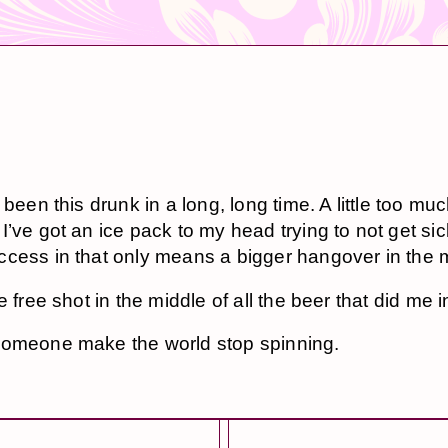
 been this drunk in a long, long time. A little too mu
’ve got an ice pack to my head trying to not get sick
cess in that only means a bigger hangover in the 
e free shot in the middle of all the beer that did me i
omeone make the world stop spinning.