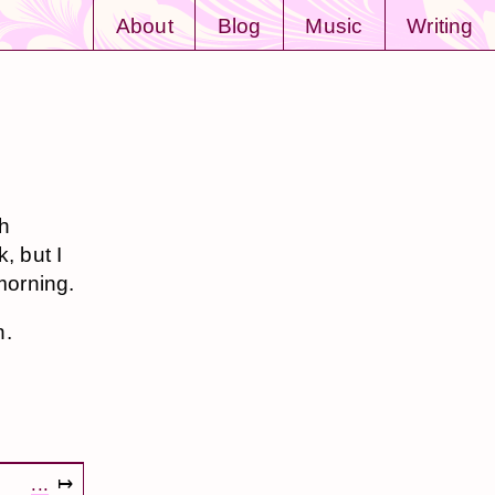
About
Blog
Music
Writing
ch
, but I
morning.
n.
...
↦