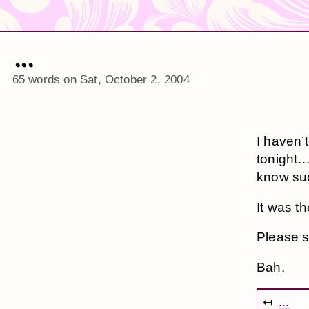
...
65 words on
Sat, October 2, 2004
I haven’t
tonight…I
know suc
It was th
Please s
Bah.
↤
...