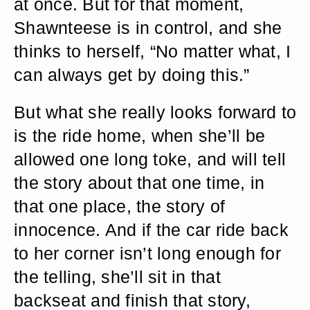
at once. But for that moment,
Shawnteese is in control, and she
thinks to herself, “No matter what, I
can always get by doing this.”
But what she really looks forward to
is the ride home, when she’ll be
allowed one long toke, and will tell
the story about that one time, in
that one place, the story of
innocence. And if the car ride back
to her corner isn’t long enough for
the telling, she’ll sit in that
backseat and finish that story,