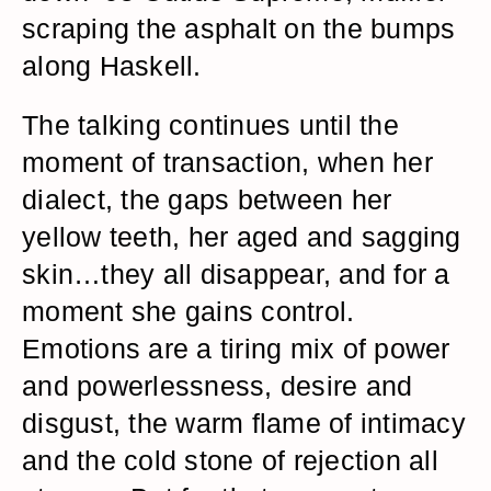
scraping the asphalt on the bumps
along Haskell.
The talking continues until the
moment of transaction, when her
dialect, the gaps between her
yellow teeth, her aged and sagging
skin…they all disappear, and for a
moment she gains control.
Emotions are a tiring mix of power
and powerlessness, desire and
disgust, the warm flame of intimacy
and the cold stone of rejection all