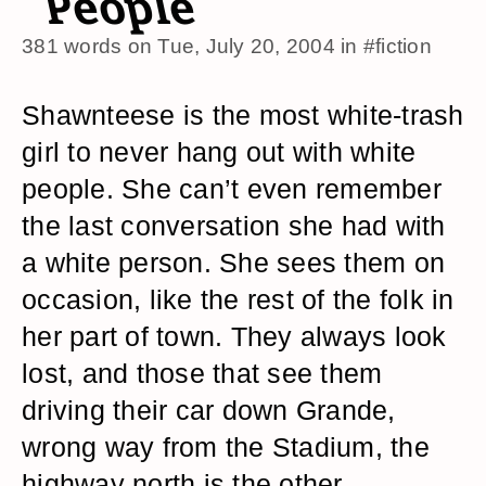
People
381 words on
Tue, July 20, 2004
in
#fiction
Shawnteese is the most white-trash
girl to never hang out with white
people. She can’t even remember
the last conversation she had with
a white person. She sees them on
occasion, like the rest of the folk in
her part of town. They always look
lost, and those that see them
driving their car down Grande,
wrong way from the Stadium, the
highway north is the other