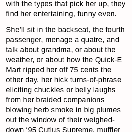
with the types that pick her up, they
find her entertaining, funny even.
She’ll sit in the backseat, the fourth
passenger, menage a quatre, and
talk about grandma, or about the
weather, or about how the Quick-E
Mart ripped her off 75 cents the
other day, her hick turns-of-phrase
eliciting chuckles or belly laughs
from her braided companions
blowing herb smoke in big plumes
out the window of their weighed-
down ‘95 Cutlus Supreme, muffler