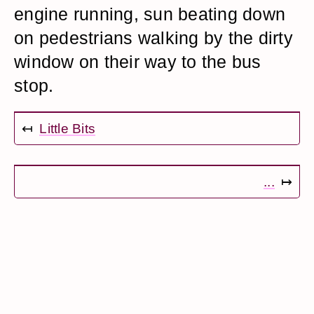
engine running, sun beating down
on pedestrians walking by the dirty
window on their way to the bus
stop.
↤
Little Bits
...
↦