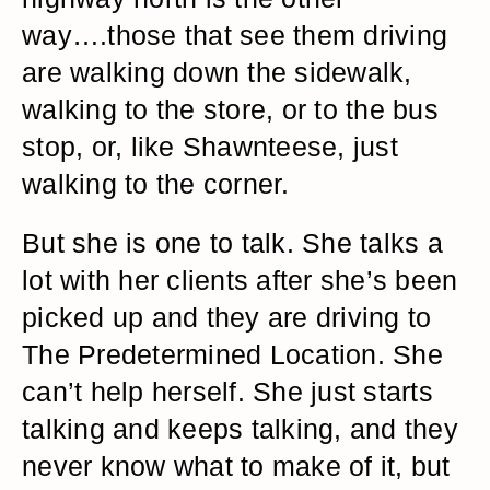
way….those that see them driving
are walking down the sidewalk,
walking to the store, or to the bus
stop, or, like Shawnteese, just
walking to the corner.
But she is one to talk. She talks a
lot with her clients after she’s been
picked up and they are driving to
The Predetermined Location. She
can’t help herself. She just starts
talking and keeps talking, and they
never know what to make of it, but