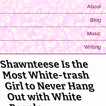
About
Blog
Music
Writing
Shawnteese Is the
Most White-trash
Girl to Never Hang
Out with White