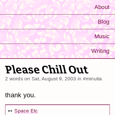
About
Blog
Music
Writing
Please Chill Out
2 words on
Sat, August 9, 2003
in
#minutia
thank you.
↤
Space Etc