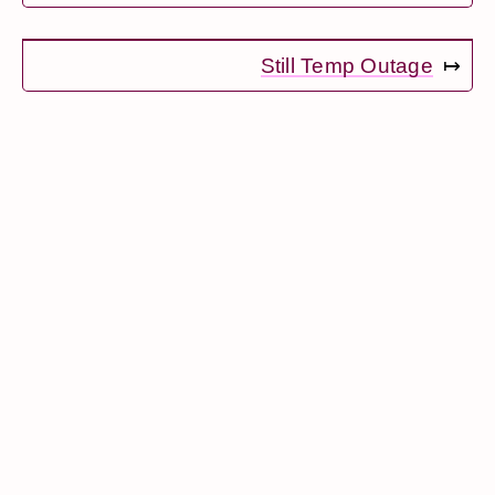
Still Temp Outage
↦