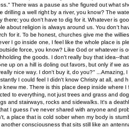
ess." There was a pause as she figured out what s
ike drilling a well right by a river, you know? The wate
y there; you don't have to dig for it. Whatever is go
le about religion is always around us. You don't ha
rch for it. To be honest, churches give me the willies
er I go inside one, I feel like the whole place is pl
utside force, you know? Like God or whatever is o
thholding the goods. I don't really buy that idea--that
e up on a hill is doling out favors, but only if we as
 really nice way. I don't buy it, do you?" ...Amazing, I
tantly I could feel I didn't know Christy at all, and ho
he knew me. There is this place deep inside where I 
ted to everything, not just trees and grass and dog
ngs and stairways, rocks and sidewalks. It's a deathl
that I guess I've never shared with anyone and pro
't, a place that is cold sober when my body is stum
 another consciousness that sits still like an antenn