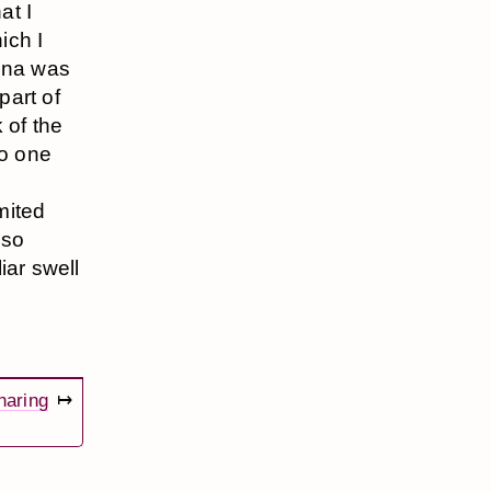
at I
ich I
enna was
part of
 of the
no one
e
mited
 so
liar swell
haring
↦