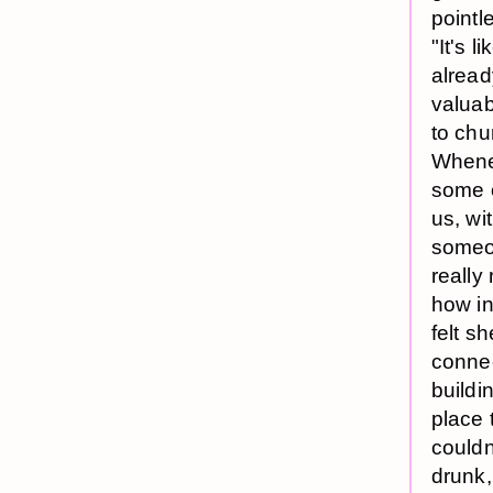
pointl
"It's l
alread
valuab
to chu
Whenev
some o
us, wi
someon
really
how ins
felt s
connec
buildi
place 
couldn
drunk,