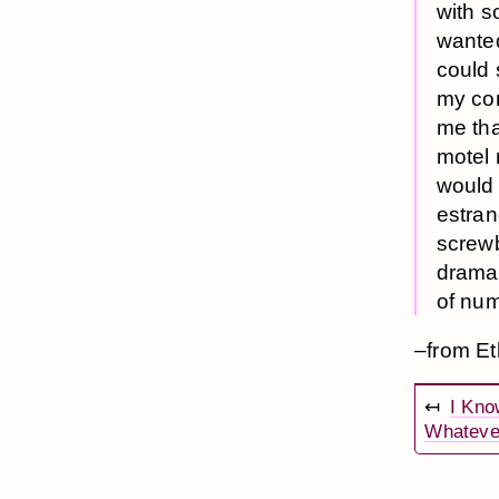
with s
wanted
could 
my con
me tha
motel 
would 
estran
screwba
dramati
of num
–from E
↤
I Kno
Whateve