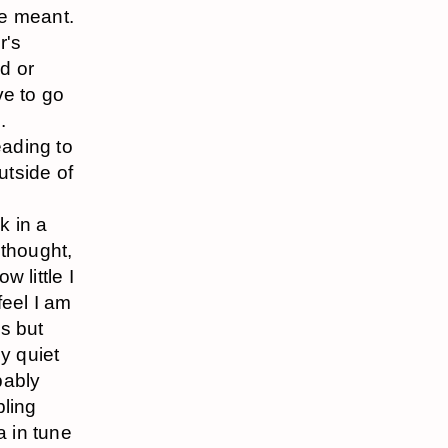
he meant.
r's
od or
ve to go
.
eading to
utside of
k in a
 thought,
w little I
feel I am
s but
y quiet
bably
bling
a in tune