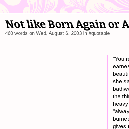
Not like Born Again or 
460 words on
Wed, August 6, 2003
in
#quotable
"You'r
earnest
beautif
she sa
bathwa
the th
heavy 
"alway
burned
gives 