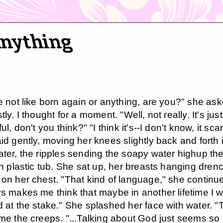
Anything
e not like born again or anything, are you?" she as
ly. I thought for a moment. "Well, not really. It's just
ul, don't you think?" "I think it's--I don't know, it sc
id gently, moving her knees slightly back and forth 
ter, the ripples sending the soapy water highup the
in plastic tub. She sat up, her breasts hanging dre
on her chest. "That kind of language," she continue
s makes me think that maybe in another lifetime I 
 at the stake." She splashed her face with water. "T
me the creeps. "...Talking about God just seems so