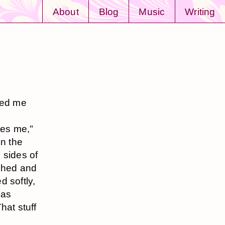
About
Blog
Music
Writing
ked me
ares me,"
in the
 sides of
nched and
d softly,
was
hat stuff