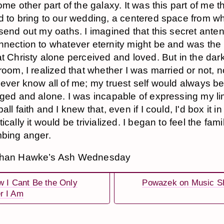
ome other part of the galaxy. It was this part of me th
 to bring to our wedding, a centered space from wh
send out my oaths. I imagined that this secret ant
nection to whatever eternity might be and was the 
t Christy alone perceived and loved. But in the dark
room, I realized that whether I was married or not, 
ever know all of me; my truest self would always b
ged and alone. I was incapable of expressing my li
ll faith and I knew that, even if I could, I'd box it in
cally it would be trivialized. I began to feel the fami
bing anger.
than Hawke’s Ash Wednesday
w I Cant Be the Only
Powazek on Music S
r I Am