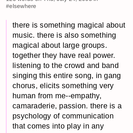
#elsewhere
there is something magical about
music. there is also something
magical about large groups.
together they have real power.
listening to the crowd and band
singing this entire song, in gang
chorus, elicits something very
human from me--empathy,
camaraderie, passion. there is a
psychology of communication
that comes into play in any