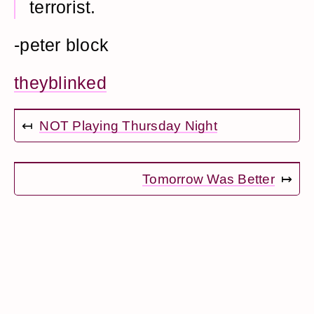
terrorist.
-peter block
theyblinked
↤
NOT Playing Thursday Night
Tomorrow Was Better
↦