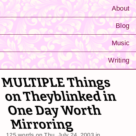
About
Blog
Music
Writing
MULTIPLE Things
on Theyblinked in
One Day Worth
Mirroring
125 words on
Thu, July 24, 2003
in