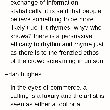
exchange of information.
statistically, it is said that people
believe something to be more
likely true if it rhymes. why? who
knows? there is a persuasive
efficacy to rhythm and rhyme just
as there is to the frenzied ethos
of the crowd screaming in unison.
–dan hughes
In the eyes of commerce, a
calling is a luxury and the artist is
seen as either a fool or a