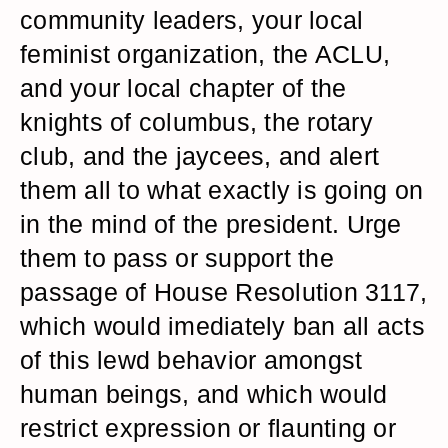
community leaders, your local
feminist organization, the ACLU,
and your local chapter of the
knights of columbus, the rotary
club, and the jaycees, and alert
them all to what exactly is going on
in the mind of the president. Urge
them to pass or support the
passage of House Resolution 3117,
which would imediately ban all acts
of this lewd behavior amongst
human beings, and which would
restrict expression or flaunting or