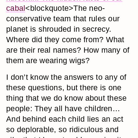
cabal
<blockquote>The neo-
conservative team that rules our
planet is shrouded in secrecy.
Where did they come from? What
are their real names? How many of
them are wearing wigs?
I don’t know the answers to any of
these questions, but there is one
thing that we do know about these
people: They all have children…
And behind each child lies an act
so deplorable, so ridiculous and