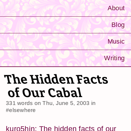
About
Blog
Music
Writing
The Hidden Facts
of Our Cabal
331 words on
Thu, June 5, 2003
in
#elsewhere
kuro5hin: The hidden facts of our