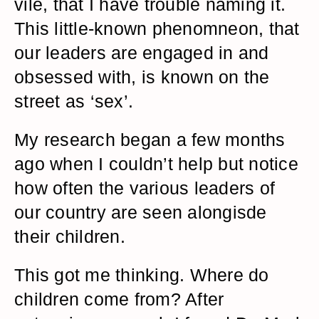
vile, that I have trouble naming it.
This little-known phenomneon, that
our leaders are engaged in and
obsessed with, is known on the
street as ‘sex’.
My research began a few months
ago when I couldn’t help but notice
how often the various leaders of
our country are seen alongisde
their children.
This got me thinking. Where do
children come from? After