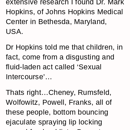
extensive research I found Dr. Mark
Hopkins, of Johns Hopkins Medical
Center in Bethesda, Maryland,
USA.
Dr Hopkins told me that children, in
fact, come from a disgusting and
fluid-laden act called ‘Sexual
Intercourse’…
Thats right…Cheney, Rumsfeld,
Wolfowitz, Powell, Franks, all of
these people, bottom bouncing
ejaculate spraying lip locking