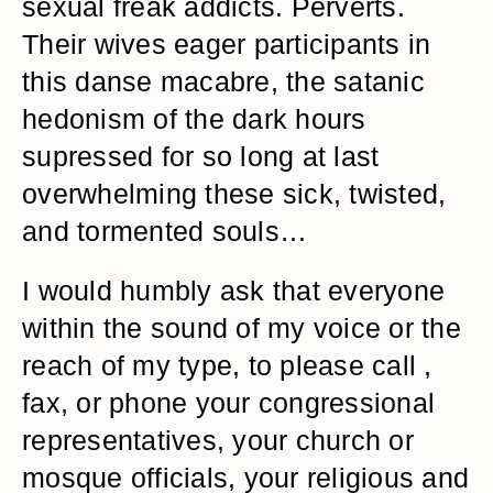
sexual freak addicts. Perverts.
Their wives eager participants in
this danse macabre, the satanic
hedonism of the dark hours
supressed for so long at last
overwhelming these sick, twisted,
and tormented souls…
I would humbly ask that everyone
within the sound of my voice or the
reach of my type, to please call ,
fax, or phone your congressional
representatives, your church or
mosque officials, your religious and