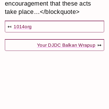
encouragement that these acts
take place…</blockquote>
↤
1014org
Your DJDC Balkan Wrapup
↦