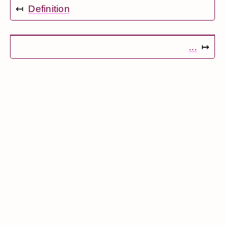
↤
Definition
...
↦