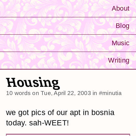
About
Blog
Music
Writing
Housing
10 words on
Tue, April 22, 2003
in
#minutia
we got pics of our apt in bosnia
today. sah-WEET!