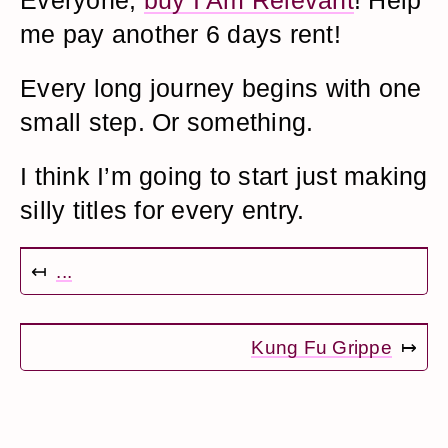
Everyone,
buy I Am Relevant
! Help
me pay another 6 days rent!
Every long journey begins with one
small step. Or something.
I think I’m going to start just making
silly titles for every entry.
↤
...
Kung Fu Grippe
↦