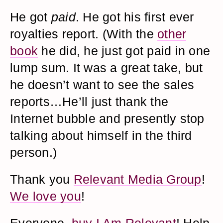
He got
paid
. He got his first ever
royalties report. (With the
other
book
he did, he just got paid in one
lump sum. It was a great take, but
he doesn’t want to see the sales
reports…He’ll just thank the
Internet bubble and presently stop
talking about himself in the third
person.)
Thank you
Relevant Media Group
!
We love you
!