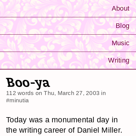
About
Blog
Music
Writing
Boo-ya
112 words on
Thu, March 27, 2003
in
#minutia
Today was a monumental day in
the writing career of Daniel Miller.