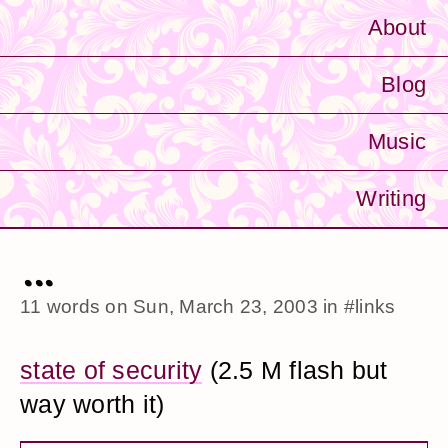
About
Blog
Music
Writing
...
11 words on
Sun, March 23, 2003
in
#links
state of security
(2.5 M flash but
way worth it)