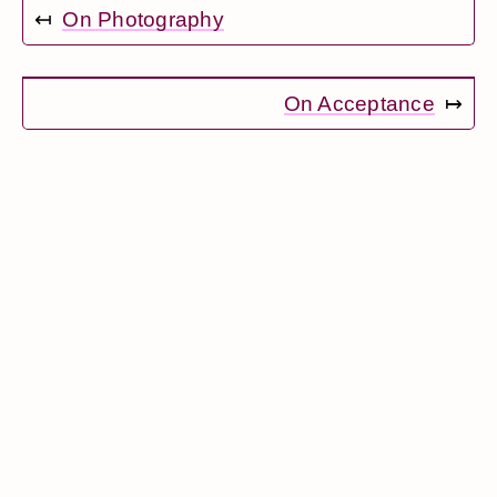
↤
On Photography
On Acceptance
↦