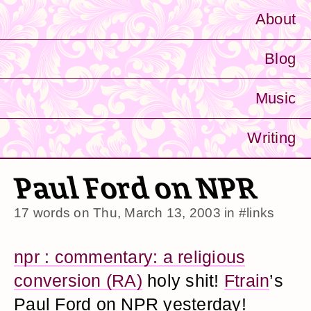
About
Blog
Music
Writing
Paul Ford on NPR
17 words on
Thu, March 13, 2003
in
#links
npr : commentary: a religious
conversion (RA)
holy shit!
Ftrain
’s
Paul Ford on NPR yesterday!