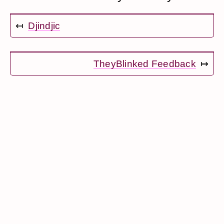
↤
Djindjic
TheyBlinked Feedback
↦