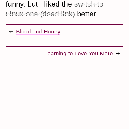
funny, but I liked the
switch to
Linux one (dead link)
better.
↤
Blood and Honey
Learning to Love You More
↦