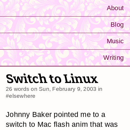
About
Blog
Music
Writing
Switch to Linux
26 words on
Sun, February 9, 2003
in
#elsewhere
Johnny Baker pointed me to a
switch to Mac flash anim that was