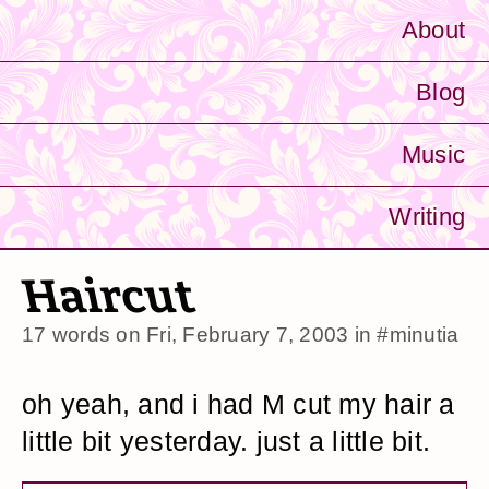
About
Blog
Music
Writing
Haircut
17 words on
Fri, February 7, 2003
in
#minutia
oh yeah, and i had M cut my hair a
little bit yesterday. just a little bit.