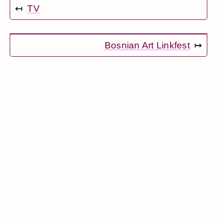
↤
TV
Bosnian Art Linkfest
↦