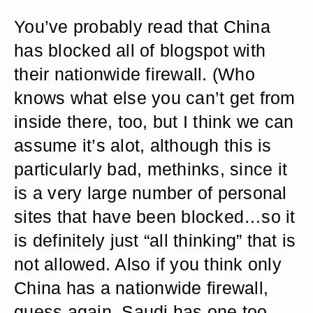
You’ve probably read that China
has blocked all of blogspot with
their nationwide firewall. (Who
knows what else you can’t get from
inside there, too, but I think we can
assume it’s alot, although this is
particularly bad, methinks, since it
is a very large number of personal
sites that have been blocked…so it
is definitely just “all thinking” that is
not allowed. Also if you think only
China has a nationwide firewall,
guess again. Saudi has one too.