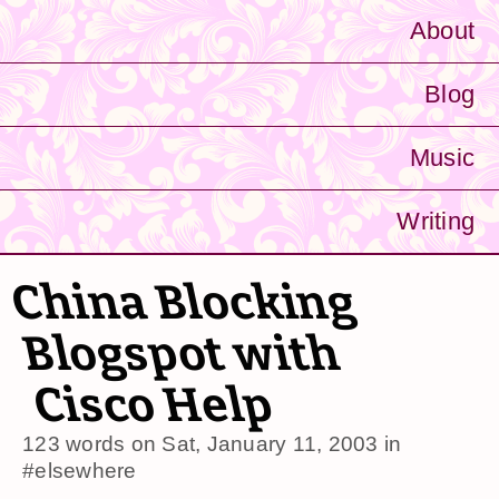
About
Blog
Music
Writing
China Blocking
Blogspot with
Cisco Help
123 words on
Sat, January 11, 2003
in
#elsewhere