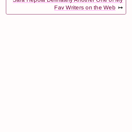
Fav Writers on the Web
↦