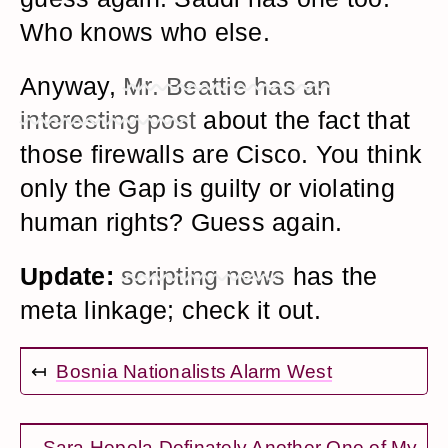
Who knows who else.
Anyway,
Mr. Beattie has an
interesting post
about the fact that
those firewalls are Cisco. You think
only the Gap is guilty or violating
human rights? Guess again.
Update:
scripting news
has the
meta linkage; check it out.
↤
Bosnia Nationalists Alarm West
Sara Hepola Definately Another One of My