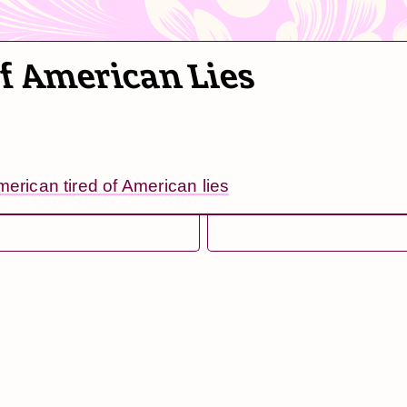
of American Lies
merican tired of American lies