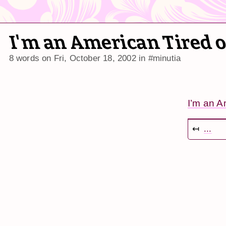
I'm an American Tired 
8 words on
Fri, October 18, 2002
in
#minutia
I’m an A
↤
...