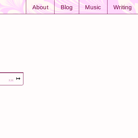
About
Blog
Music
Writing
...
↦