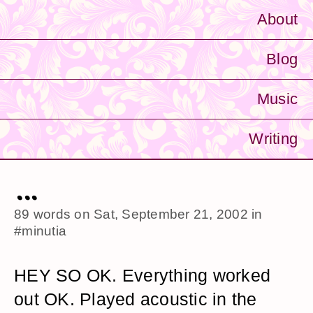
About
Blog
Music
Writing
...
89 words on
Sat, September 21, 2002
in
#minutia
HEY SO OK. Everything worked
out OK. Played acoustic in the