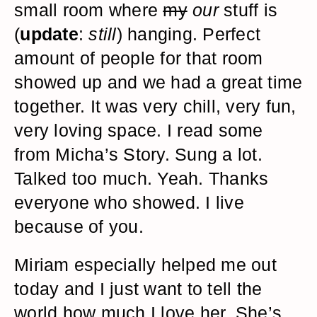
small room where
my
our
stuff is
(
update
:
still
) hanging. Perfect
amount of people for that room
showed up and we had a great time
together. It was very chill, very fun,
very loving space. I read some
from Micha’s Story. Sung a lot.
Talked too much. Yeah. Thanks
everyone who showed. I live
because of you.
Miriam especially helped me out
today and I just want to tell the
world how much I love her. She’s