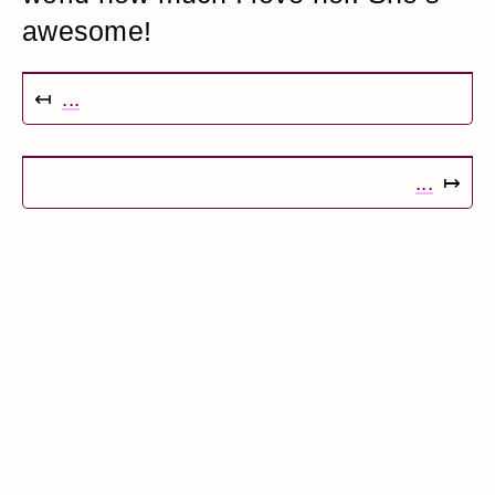
awesome!
↤
...
...
↦