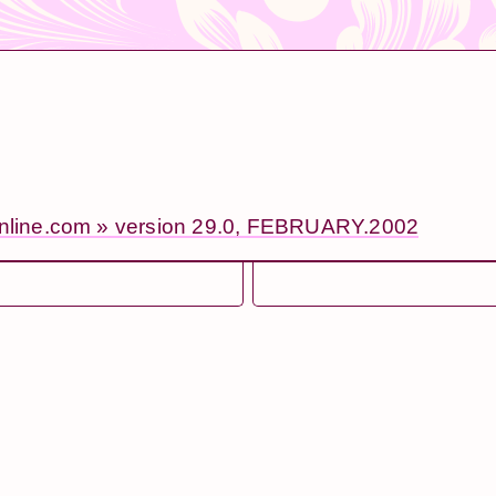
online.com » version 29.0, FEBRUARY.2002