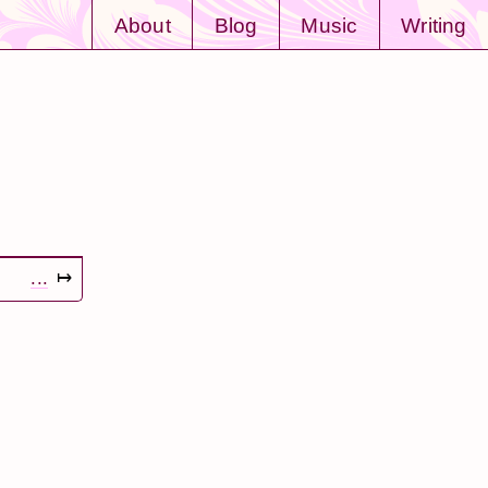
About
Blog
Music
Writing
...
↦