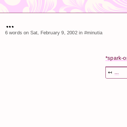
...
6 words on
Sat, February 9, 2002
in
#minutia
*spark-
↤
...